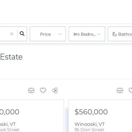
Price
Bedrooms
Bathr
 Estate
0,000
$560,000
ski
,
VT
Winooski
,
VT
kok Street
95 Dion Street