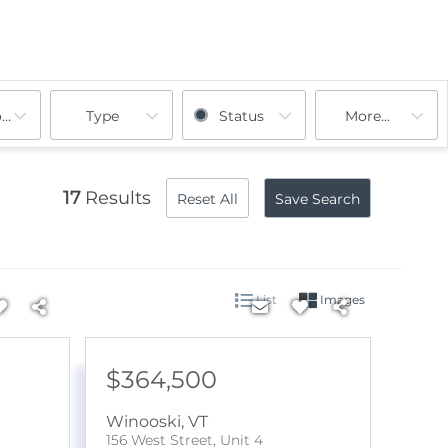
ooms
Type
Status
More...
17
Results
Reset All
Save Search
List
Images
$364,500
Winooski
,
VT
156 West Street, Unit 4