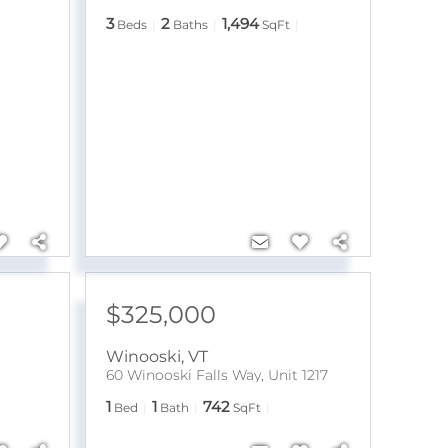
3
2
1,494
Beds
Baths
SqFt
$325,000
Winooski
,
VT
60 Winooski Falls Way, Unit 1217
1
1
742
Bed
Bath
SqFt