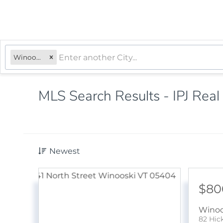
Winooski, VT
MLS Search Results - IPJ Real
Newest
$80
Winoo
82 Hic