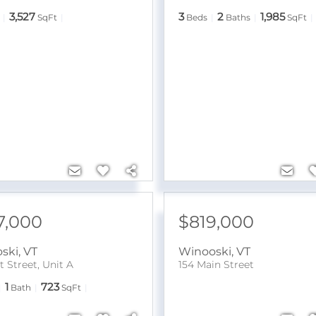
3,527
3
2
1,985
SqFt
Beds
Baths
SqFt
7,000
$819,000
ski
,
VT
Winooski
,
VT
 Street, Unit A
154 Main Street
1
723
Bath
SqFt