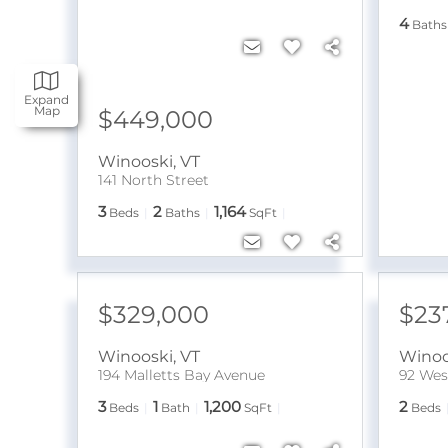
4
Baths
Expand
Map
$449,000
Winooski
,
VT
141 North Street
3
2
1,164
Beds
Baths
SqFt
$329,000
$23
Winooski
,
VT
Winoo
194 Malletts Bay Avenue
92 West
3
1
1,200
2
Beds
Bath
SqFt
Beds