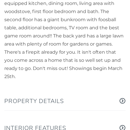
equipped kitchen, dining room, living area with
woodstove, first floor bedroom and bath. The
second floor has a giant bunkroom with foosball
table, additional bedrooms, TV room and the best
game room around!! The back yard has a large lawn
area with plenty of room for gardens or games.
There's a firepit already for you. It isn't often that
you come across a home that is so well set up and
ready to go. Don't miss out! Showings begin March
25th.
PROPERTY DETAILS
INTERIOR FEATURES