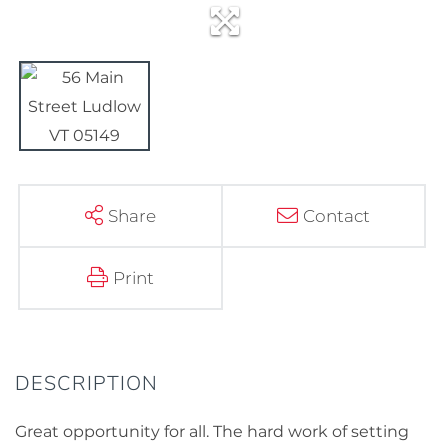
Share
Contact
Print
Great opportunity for all. The hard work of setting