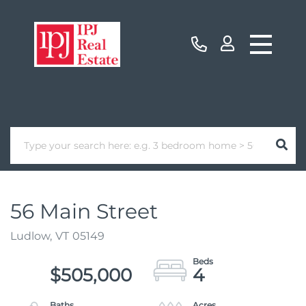
56 Main Street
Ludlow,
VT
05149
$505,000
4