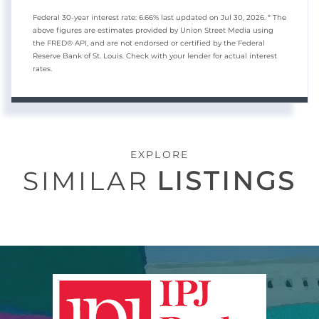
Federal 30-year interest rate:
6.66
% last updated on
Jul 30, 2026.
* The
above figures are estimates provided by Union Street Media using
the FRED® API, and are not endorsed or certified by the Federal
Reserve Bank of St. Louis. Check with your lender for actual interest
rates.
EXPLORE
SIMILAR
LISTINGS