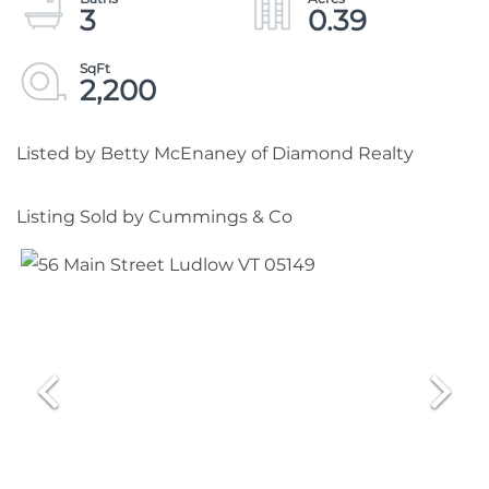
3
0.39
2,200
Listed by Betty McEnaney of Diamond Realty
Listing Sold by Cummings & Co