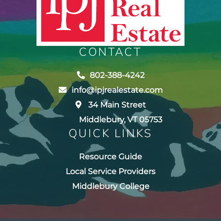
CONTACT
802-388-4242
info@ipjrealestate.com
34 Main Street
Middlebury, VT 05753
QUICK LINKS
Resource Guide
Local Service Providers
Middlebury College