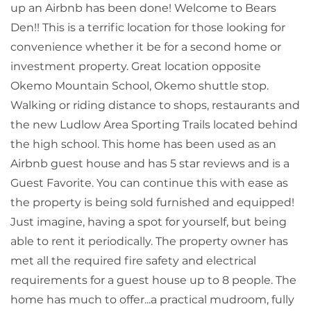
up an Airbnb has been done! Welcome to Bears
Den!! This is a terrific location for those looking for
convenience whether it be for a second home or
investment property. Great location opposite
Okemo Mountain School, Okemo shuttle stop.
Walking or riding distance to shops, restaurants and
the new Ludlow Area Sporting Trails located behind
the high school. This home has been used as an
Airbnb guest house and has 5 star reviews and is a
Guest Favorite. You can continue this with ease as
the property is being sold furnished and equipped!
Just imagine, having a spot for yourself, but being
able to rent it periodically. The property owner has
met all the required fire safety and electrical
requirements for a guest house up to 8 people. The
home has much to offer...a practical mudroom, fully