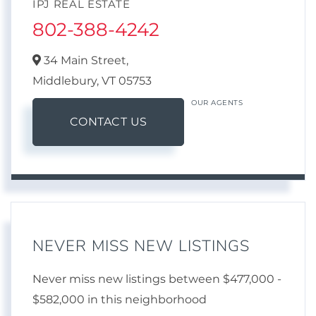
IPJ REAL ESTATE
802-388-4242
34 Main Street,
Middlebury,
VT
05753
OUR AGENTS
CONTACT US
NEVER MISS NEW LISTINGS
Never miss new listings between $477,000 -
$582,000 in this neighborhood