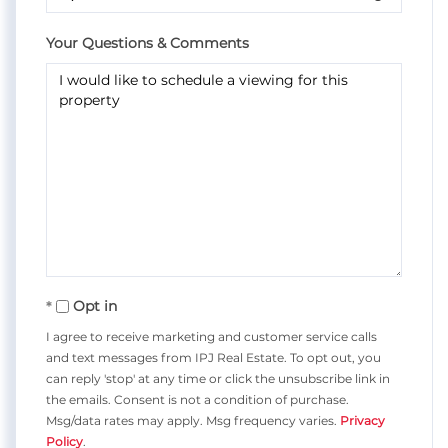
Your Questions & Comments
Opt in
I agree to receive marketing and customer service calls
and text messages from IPJ Real Estate. To opt out, you
can reply 'stop' at any time or click the unsubscribe link in
the emails. Consent is not a condition of purchase.
Msg/data rates may apply. Msg frequency varies.
Privacy
Policy
.