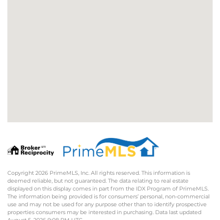
Copyright 2026 PrimeMLS, Inc. All rights reserved. This information is
deemed reliable, but not guaranteed. The data relating to real estate
displayed on this display comes in part from the IDX Program of PrimeMLS.
The information being provided is for consumers’ personal, non-commercial
use and may not be used for any purpose other than to identify prospective
properties consumers may be interested in purchasing. Data last updated