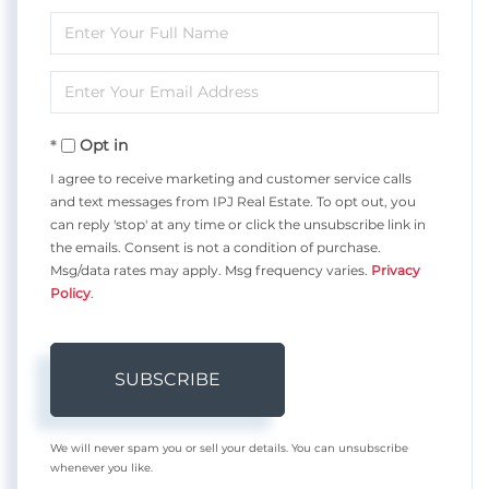
Enter
Full
Enter
Name
Your
Opt in
Email
I agree to receive marketing and customer service calls
and text messages from IPJ Real Estate. To opt out, you
can reply 'stop' at any time or click the unsubscribe link in
the emails. Consent is not a condition of purchase.
Msg/data rates may apply. Msg frequency varies.
Privacy
Policy
.
SUBSCRIBE
We will never spam you or sell your details. You can unsubscribe
whenever you like.