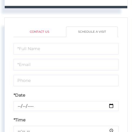
CONTACT US
SCHEDULE A VISIT
Schedule
a
Visit
*Date
*Time