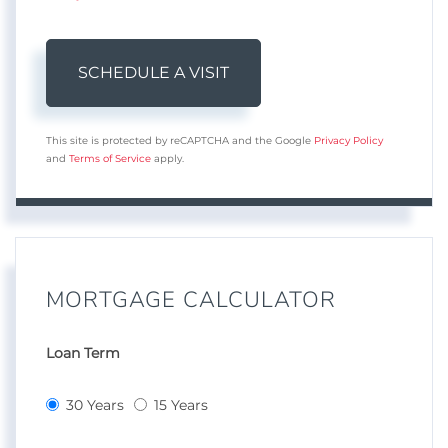
This site is protected by reCAPTCHA and the Google
Privacy Policy
and
Terms of Service
apply.
MORTGAGE CALCULATOR
Loan Term
30 Years
15 Years