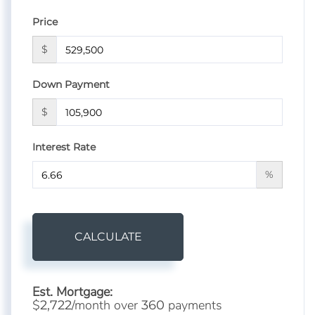
Price
$
Down Payment
$
Interest Rate
%
CALCULATE
Est. Mortgage:
$
/month over
payments
2,722
360