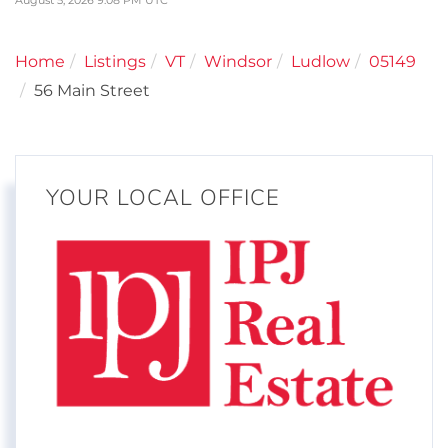
August 5, 2026 9:08 PM UTC
Home
Listings
VT
Windsor
Ludlow
05149
56 Main Street
YOUR LOCAL OFFICE