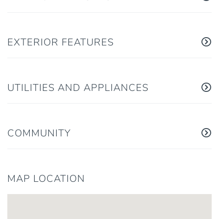
EXTERIOR FEATURES
UTILITIES AND APPLIANCES
COMMUNITY
MAP LOCATION