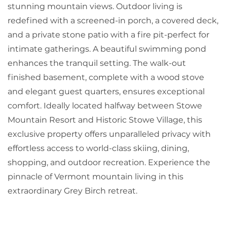
stunning mountain views. Outdoor living is
redefined with a screened-in porch, a covered deck,
and a private stone patio with a fire pit-perfect for
intimate gatherings. A beautiful swimming pond
enhances the tranquil setting. The walk-out
finished basement, complete with a wood stove
and elegant guest quarters, ensures exceptional
comfort. Ideally located halfway between Stowe
Mountain Resort and Historic Stowe Village, this
exclusive property offers unparalleled privacy with
effortless access to world-class skiing, dining,
shopping, and outdoor recreation. Experience the
pinnacle of Vermont mountain living in this
extraordinary Grey Birch retreat.