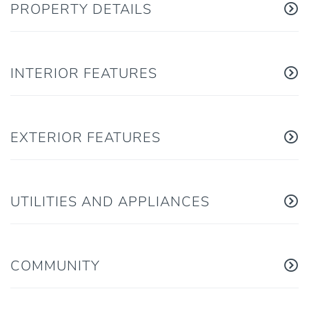
PROPERTY DETAILS
INTERIOR FEATURES
EXTERIOR FEATURES
UTILITIES AND APPLIANCES
COMMUNITY