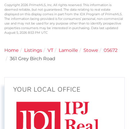
Copyright 2026 PrimeMLS, Inc. All rights reserved. This information is
deemed reliable, but not guaranteed. The data relating to real estate
displayed on this display comes in part from the IDX Program of PrimeMLS.
The information being provided is for consumers’ personal, non-commercial
use and may not be used for any purpose other than to identify prospective
properties consumers may be interested in purchasing. Data last updated
August 5, 2026 8:53 PM UTC
Home
Listings
VT
Lamoille
Stowe
05672
361 Grey Birch Road
YOUR LOCAL OFFICE