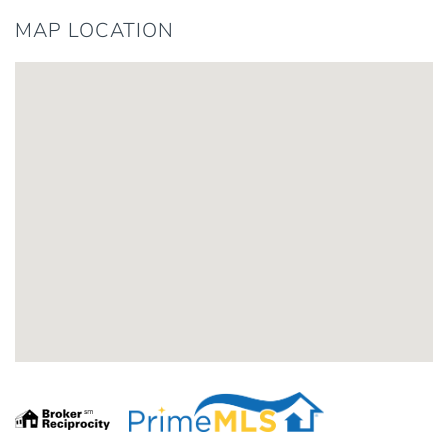
MAP LOCATION