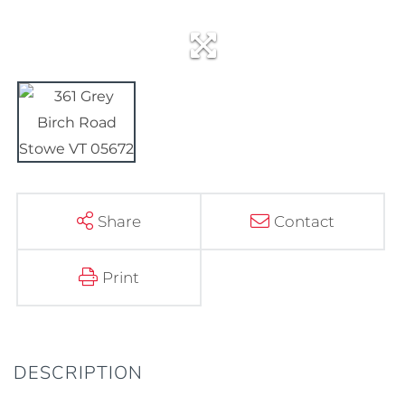
Share
Contact
Print