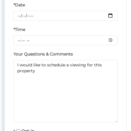
*Date
*Time
Your Questions & Comments
Opt in