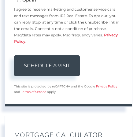
I agree to receive marketing and customer service calls
and text messages from IPJ Real Estate. To opt out, you
can reply 'stop' at any time or click the unsubscribe link in
the emails. Consent is not a condition of purchase.
Msg/data rates may apply. Msg frequency varies.
Privacy
Policy
.
This site is protected by reCAPTCHA and the Google
Privacy Policy
and
Terms of Service
apply.
MORTGAGE CALCULATOR