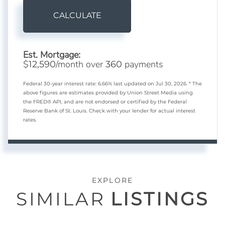
CALCULATE
Est. Mortgage:
$
/month over
payments
12,590
360
Federal 30-year interest rate:
6.66
% last updated on
Jul 30, 2026.
* The
above figures are estimates provided by Union Street Media using
the FRED® API, and are not endorsed or certified by the Federal
Reserve Bank of St. Louis. Check with your lender for actual interest
rates.
EXPLORE
SIMILAR
LISTINGS