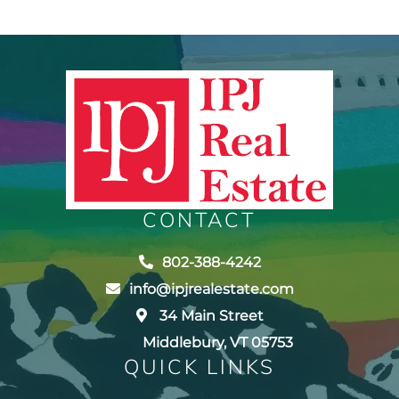
CONTACT
802-388-4242
info@ipjrealestate.com
34 Main Street
Middlebury, VT 05753
QUICK LINKS