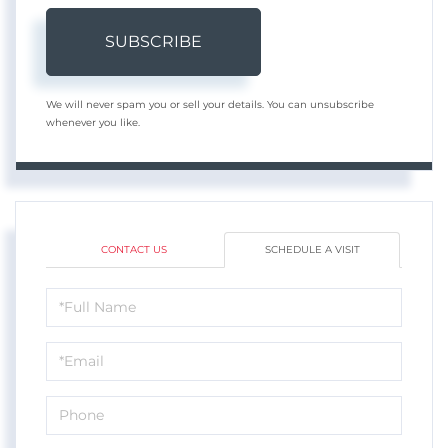
SUBSCRIBE
We will never spam you or sell your details. You can unsubscribe
whenever you like.
CONTACT US
SCHEDULE A VISIT
Schedule
a
Visit