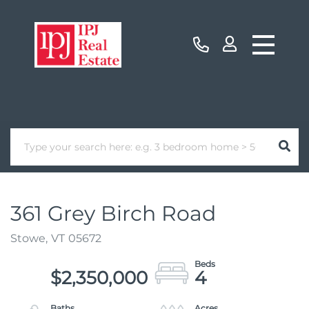
361 Grey Birch Road
Stowe,
VT
05672
$2,350,000
4