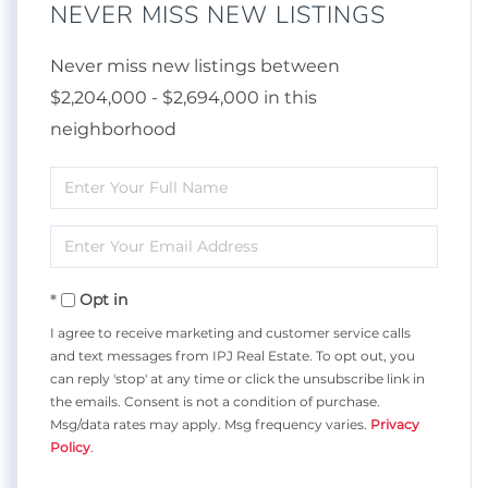
NEVER MISS NEW LISTINGS
Never miss new listings between
$2,204,000 - $2,694,000 in this
neighborhood
Enter
Full
Enter
Name
Your
Opt in
Email
I agree to receive marketing and customer service calls
and text messages from IPJ Real Estate. To opt out, you
can reply 'stop' at any time or click the unsubscribe link in
the emails. Consent is not a condition of purchase.
Msg/data rates may apply. Msg frequency varies.
Privacy
Policy
.