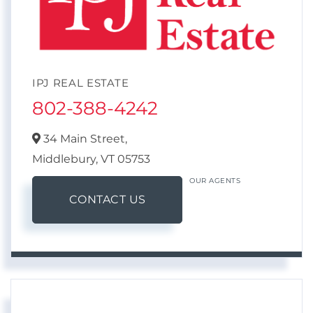
IPJ REAL ESTATE
802-388-4242
34 Main Street,
Middlebury,
VT
05753
OUR AGENTS
CONTACT US