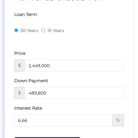
Loan Term
30 Years
15 Years
Price
$
Down Payment
$
Interest Rate
%