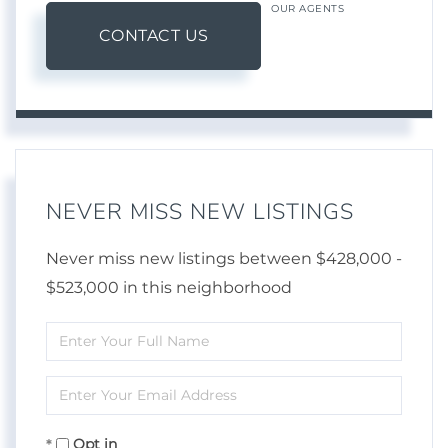
OUR AGENTS
CONTACT US
NEVER MISS NEW LISTINGS
Never miss new listings between $428,000 -
$523,000 in this neighborhood
Enter
Full
Enter
Name
Your
Opt in
Email