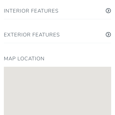
INTERIOR FEATURES
EXTERIOR FEATURES
MAP LOCATION