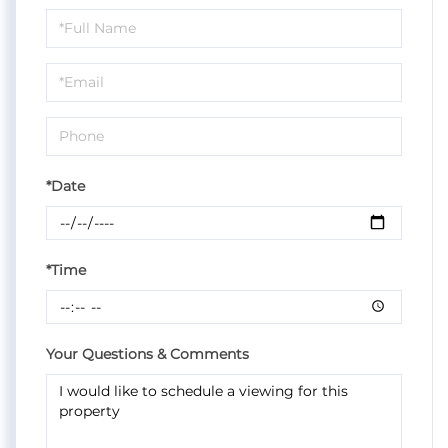
Schedule
a
Visit
*Date
*Time
Your Questions & Comments