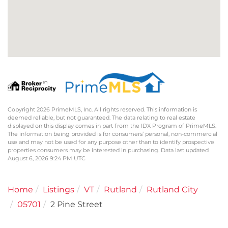
Copyright 2026 PrimeMLS, Inc. All rights reserved. This information is
deemed reliable, but not guaranteed. The data relating to real estate
displayed on this display comes in part from the IDX Program of PrimeMLS.
The information being provided is for consumers’ personal, non-commercial
use and may not be used for any purpose other than to identify prospective
properties consumers may be interested in purchasing. Data last updated
August 6, 2026 9:24 PM UTC
Home
Listings
VT
Rutland
Rutland City
05701
2 Pine Street