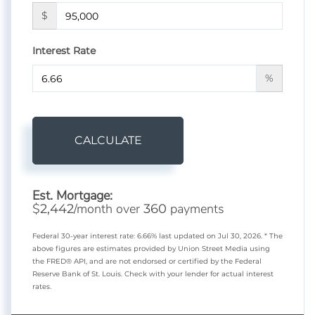
$
Interest Rate
%
CALCULATE
Est. Mortgage:
$
/month over
payments
2,442
360
Federal 30-year interest rate:
6.66
% last updated on
Jul 30, 2026.
* The
above figures are estimates provided by Union Street Media using
the FRED® API, and are not endorsed or certified by the Federal
Reserve Bank of St. Louis. Check with your lender for actual interest
rates.