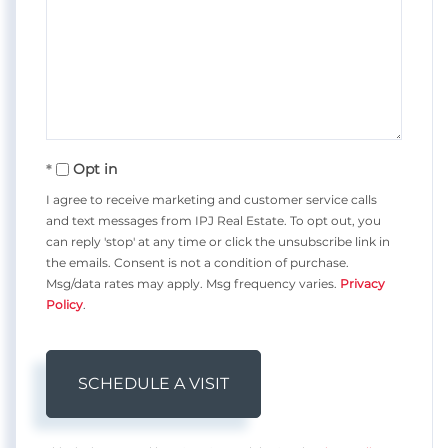
Opt in
I agree to receive marketing and customer service calls
and text messages from IPJ Real Estate. To opt out, you
can reply 'stop' at any time or click the unsubscribe link in
the emails. Consent is not a condition of purchase.
Msg/data rates may apply. Msg frequency varies.
Privacy
Policy
.