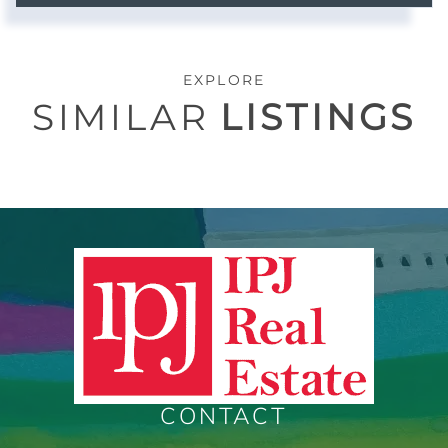
EXPLORE
SIMILAR
LISTINGS
CONTACT