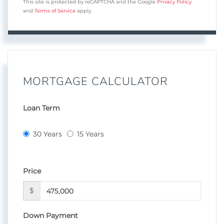
This site is protected by reCAPTCHA and the Google
Privacy Policy
and
Terms of Service
apply.
MORTGAGE CALCULATOR
Loan Term
30 Years
15 Years
Price
$
Down Payment