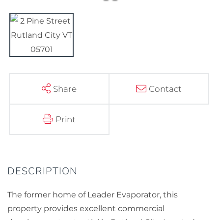
Share
Contact
Print
The former home of Leader Evaporator, this
property provides excellent commercial