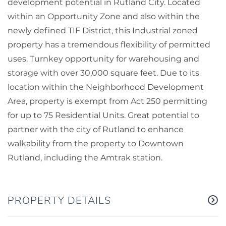
development potential in Rutland City. Located
within an Opportunity Zone and also within the
newly defined TIF District, this Industrial zoned
property has a tremendous flexibility of permitted
uses. Turnkey opportunity for warehousing and
storage with over 30,000 square feet. Due to its
location within the Neighborhood Development
Area, property is exempt from Act 250 permitting
for up to 75 Residential Units. Great potential to
partner with the city of Rutland to enhance
walkability from the property to Downtown
Rutland, including the Amtrak station.
PROPERTY DETAILS