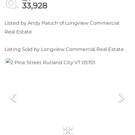
33,928
Listed by Andy Paluch of Longview Commercial
Real Estate
Listing Sold by Longview Commercial Real Estate