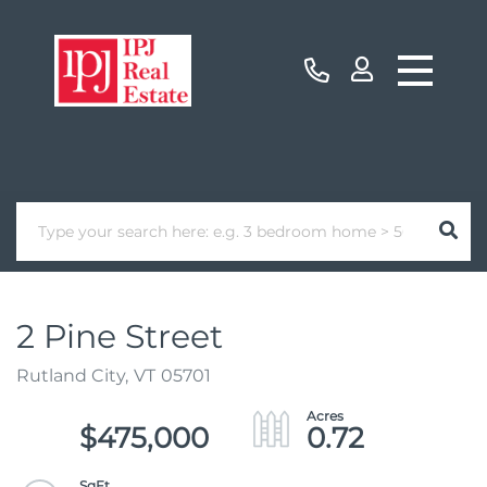
2 Pine Street
Rutland City,
VT
05701
$475,000
0.72