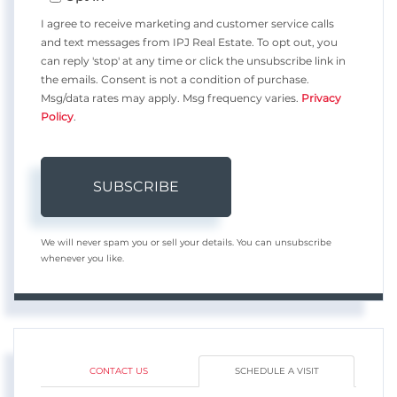
I agree to receive marketing and customer service calls
and text messages from IPJ Real Estate. To opt out, you
can reply 'stop' at any time or click the unsubscribe link in
the emails. Consent is not a condition of purchase.
Msg/data rates may apply. Msg frequency varies.
Privacy
Policy
.
SUBSCRIBE
We will never spam you or sell your details. You can unsubscribe
whenever you like.
CONTACT US
SCHEDULE A VISIT