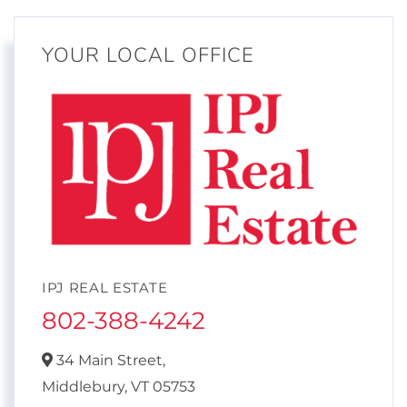
YOUR LOCAL OFFICE
IPJ REAL ESTATE
802-388-4242
34 Main Street,
Middlebury,
VT
05753