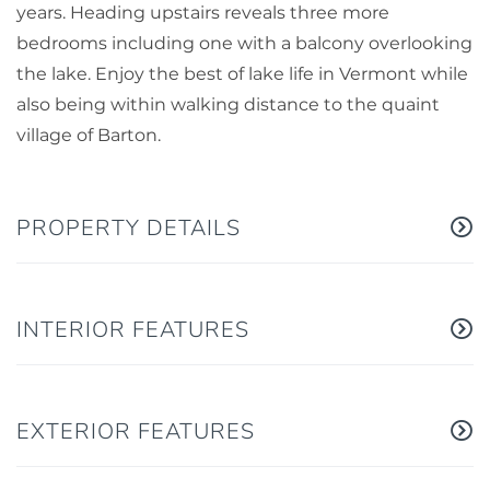
years. Heading upstairs reveals three more
bedrooms including one with a balcony overlooking
the lake. Enjoy the best of lake life in Vermont while
also being within walking distance to the quaint
village of Barton.
PROPERTY DETAILS
INTERIOR FEATURES
EXTERIOR FEATURES