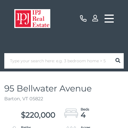
95 Bellwater Avenue
Barton,
VT
05822
$220,000
4