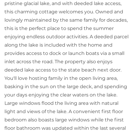
pristine glacial lake, and with deeded lake access,
this charming cottage welcomes you. Owned and
lovingly maintained by the same family for decades,
this is the perfect place to spend the summer
enjoying endless outdoor activities. A deeded parcel
along the lake is included with the home and
provides access to dock or launch boats via a small
inlet across the road. The property also enjoys
deeded lake access to the state beach next door.
You'll love hosting family in the open living area,
basking in the sun on the large deck, and spending
your days enjoying the clear waters on the lake.
Large windows flood the living area with natural
light and views of the lake. A convenient first floor
bedroom also boasts large windows while the first
floor bathroom was updated within the last several