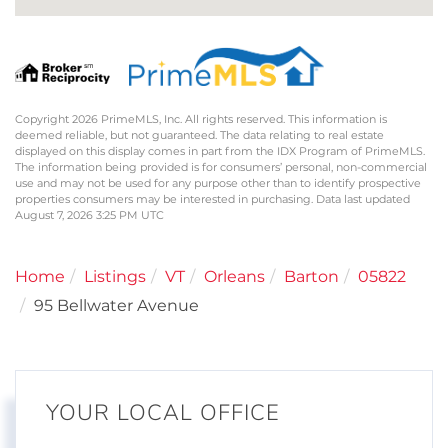
Copyright 2026 PrimeMLS, Inc. All rights reserved. This information is
deemed reliable, but not guaranteed. The data relating to real estate
displayed on this display comes in part from the IDX Program of PrimeMLS.
The information being provided is for consumers’ personal, non-commercial
use and may not be used for any purpose other than to identify prospective
properties consumers may be interested in purchasing. Data last updated
August 7, 2026 3:25 PM UTC
Home
Listings
VT
Orleans
Barton
05822
95 Bellwater Avenue
YOUR LOCAL OFFICE