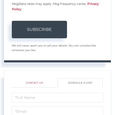
Msg/data rates may apply. Msg frequency varies.
Privacy
Policy
.
SUBSCRIBE
We will never spam you or sell your details. You can unsubscribe
whenever you like.
CONTACT US
SCHEDULE A VISIT
Schedule
a
Visit