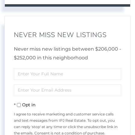
NEVER MISS NEW LISTINGS
Never miss new listings between $206,000 -
$252,000 in this neighborhood
Enter
Full
Enter
Name
Your
Opt in
Email
I agree to receive marketing and customer service calls
and text messages from IPJ Real Estate. To opt out, you
can reply 'stop' at any time or click the unsubscribe link in
the emails. Consent is not a condition of purchase.