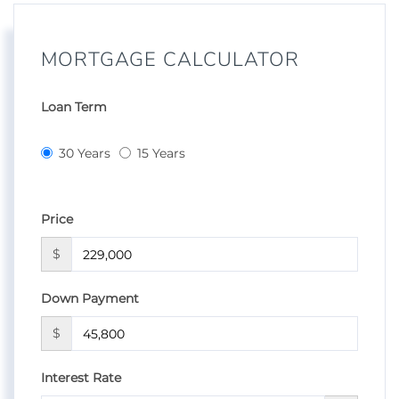
MORTGAGE CALCULATOR
Loan Term
30 Years
15 Years
Price
$
Down Payment
$
Interest Rate