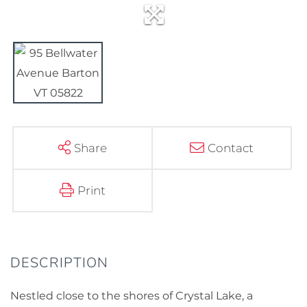
Share
Contact
Print
Nestled close to the shores of Crystal Lake, a