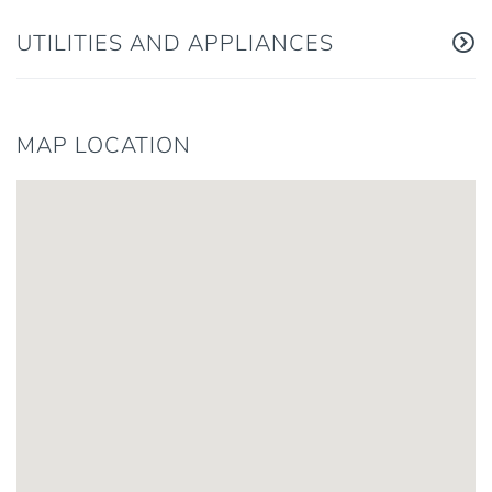
UTILITIES AND APPLIANCES
MAP LOCATION