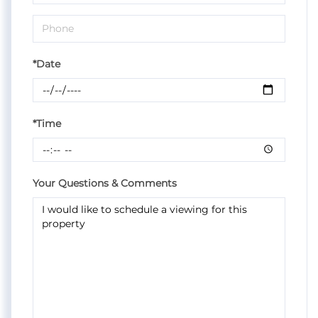
*Date
*Time
Your Questions & Comments