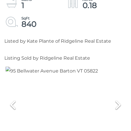
1
0.18
840
Listed by Kate Plante of Ridgeline Real Estate
Listing Sold by Ridgeline Real Estate