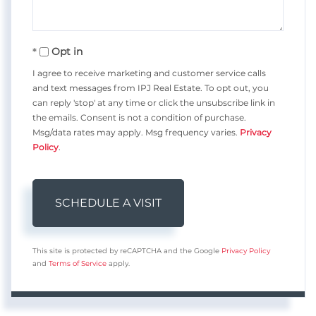
Opt in
I agree to receive marketing and customer service calls
and text messages from IPJ Real Estate. To opt out, you
can reply 'stop' at any time or click the unsubscribe link in
the emails. Consent is not a condition of purchase.
Msg/data rates may apply. Msg frequency varies.
Privacy
Policy
.
This site is protected by reCAPTCHA and the Google
Privacy Policy
and
Terms of Service
apply.