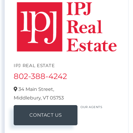
IPJ REAL ESTATE
802-388-4242
34 Main Street,
Middlebury,
VT
05753
OUR AGENTS
CONTACT US