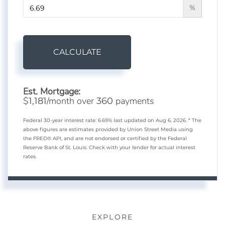
%
CALCULATE
Est. Mortgage:
$
/month over
payments
1,181
360
Federal 30-year interest rate:
6.69
% last updated on
Aug 6, 2026.
* The
above figures are estimates provided by Union Street Media using
the FRED® API, and are not endorsed or certified by the Federal
Reserve Bank of St. Louis. Check with your lender for actual interest
rates.
EXPLORE