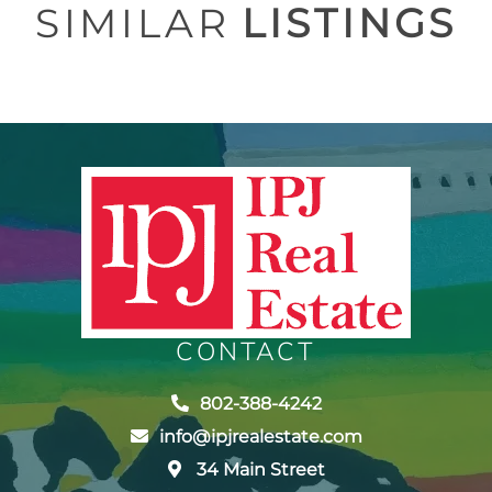
SIMILAR
LISTINGS
CONTACT
802-388-4242
info@ipjrealestate.com
34 Main Street