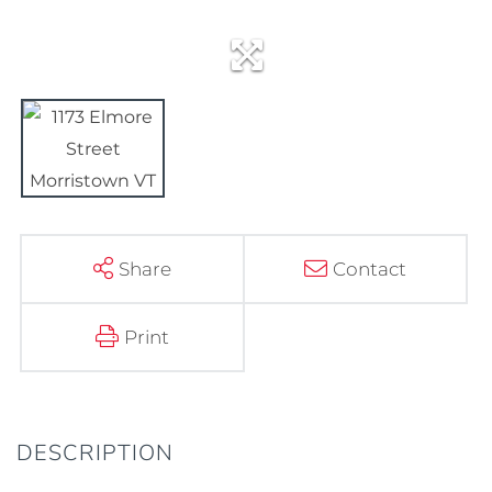
Share
Contact
Print