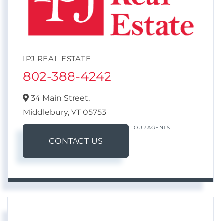
IPJ REAL ESTATE
802-388-4242
34 Main Street,
Middlebury,
VT
05753
OUR AGENTS
CONTACT US