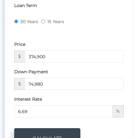
Loan Term
30 Years
15 Years
Price
$
Down Payment
$
Interest Rate
%