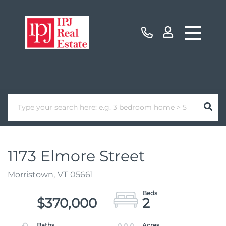
1173 Elmore Street
Morristown,
VT
05661
$370,000
2