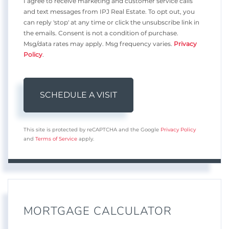
I agree to receive marketing and customer service calls
and text messages from IPJ Real Estate. To opt out, you
can reply 'stop' at any time or click the unsubscribe link in
the emails. Consent is not a condition of purchase.
Msg/data rates may apply. Msg frequency varies.
Privacy
Policy
.
This site is protected by reCAPTCHA and the Google
Privacy Policy
and
Terms of Service
apply.
MORTGAGE CALCULATOR