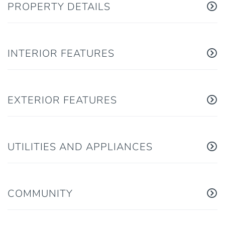
PROPERTY DETAILS
INTERIOR FEATURES
EXTERIOR FEATURES
UTILITIES AND APPLIANCES
COMMUNITY