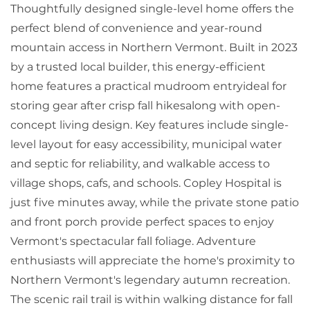
Thoughtfully designed single-level home offers the
perfect blend of convenience and year-round
mountain access in Northern Vermont. Built in 2023
by a trusted local builder, this energy-efficient
home features a practical mudroom entryideal for
storing gear after crisp fall hikesalong with open-
concept living design. Key features include single-
level layout for easy accessibility, municipal water
and septic for reliability, and walkable access to
village shops, cafs, and schools. Copley Hospital is
just five minutes away, while the private stone patio
and front porch provide perfect spaces to enjoy
Vermont's spectacular fall foliage. Adventure
enthusiasts will appreciate the home's proximity to
Northern Vermont's legendary autumn recreation.
The scenic rail trail is within walking distance for fall