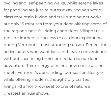
cycling and leaf-peeping walks, while serene lakes
for paddling are just minutes away. Stowe's world-
class mountain biking and trail running networks
are only 15 minutes from your door, offering some of
the region's best fall riding conditions. Village trails
provide immediate access to outdoor exploration
during Vermont's most stunning season. Perfect for
active adults who want lock-and-leave convenience
without sacrificing their connection to outdoor
adventure. This energy-efficient new construction
meets Vermont's demanding four-season lifestyle
while offering modern, thoughtfully crafted
livingand a front-row seat to one of nature's
greatest annual shows.