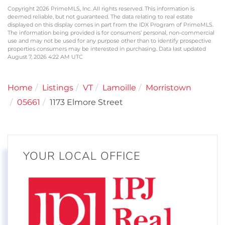
Copyright 2026 PrimeMLS, Inc. All rights reserved. This information is
deemed reliable, but not guaranteed. The data relating to real estate
displayed on this display comes in part from the IDX Program of PrimeMLS.
The information being provided is for consumers’ personal, non-commercial
use and may not be used for any purpose other than to identify prospective
properties consumers may be interested in purchasing. Data last updated
August 7, 2026 4:22 AM UTC
Home
Listings
VT
Lamoille
Morristown
05661
1173 Elmore Street
YOUR LOCAL OFFICE