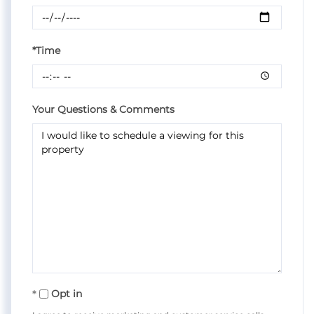
*Time
Your Questions & Comments
Opt in