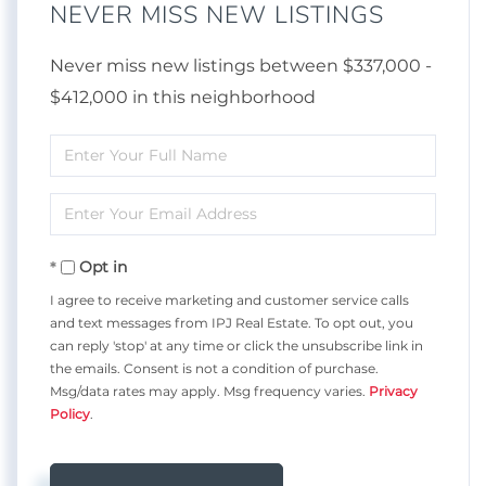
NEVER MISS NEW LISTINGS
Never miss new listings between $337,000 -
$412,000 in this neighborhood
Enter
Full
Enter
Name
Your
Opt in
Email
I agree to receive marketing and customer service calls
and text messages from IPJ Real Estate. To opt out, you
can reply 'stop' at any time or click the unsubscribe link in
the emails. Consent is not a condition of purchase.
Msg/data rates may apply. Msg frequency varies.
Privacy
Policy
.