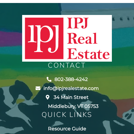
CONTACT
802-388-4242
info@ipjrealestate.com
34 Main Street
Middlebury, VT 05753
QUICK LINKS
Resource Guide