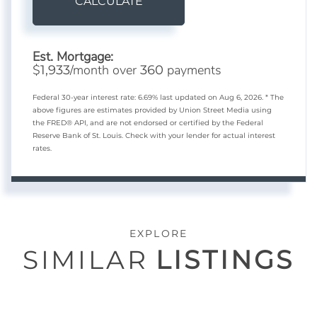
CALCULATE
Est. Mortgage:
$
/month over
payments
1,933
360
Federal 30-year interest rate:
6.69
% last updated on
Aug 6, 2026.
* The
above figures are estimates provided by Union Street Media using
the FRED® API, and are not endorsed or certified by the Federal
Reserve Bank of St. Louis. Check with your lender for actual interest
rates.
EXPLORE
SIMILAR
LISTINGS