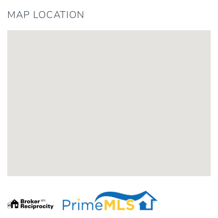
MAP LOCATION