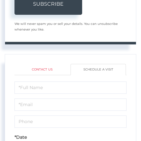
SUBSCRIBE
We will never spam you or sell your details. You can unsubscribe
whenever you like.
CONTACT US
SCHEDULE A VISIT
Schedule
a
Visit
*Date