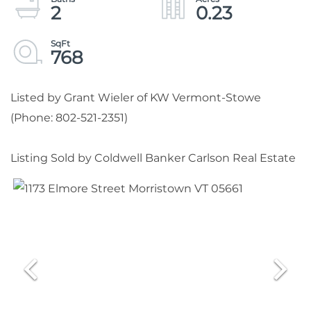
2
0.23
768
Listed by Grant Wieler of KW Vermont-Stowe
(Phone: 802-521-2351)
Listing Sold by Coldwell Banker Carlson Real Estate