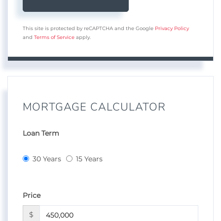
This site is protected by reCAPTCHA and the Google
Privacy Policy
and
Terms of Service
apply.
MORTGAGE CALCULATOR
Loan Term
30 Years
15 Years
Price
$