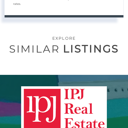
rates.
EXPLORE
SIMILAR
LISTINGS