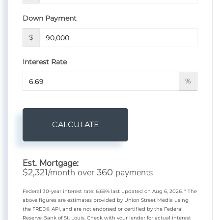
Down Payment
$
Interest Rate
%
CALCULATE
Est. Mortgage:
$
/month over
payments
2,321
360
Federal 30-year interest rate:
6.69
% last updated on
Aug 6, 2026.
* The
above figures are estimates provided by Union Street Media using
the FRED® API, and are not endorsed or certified by the Federal
Reserve Bank of St. Louis. Check with your lender for actual interest