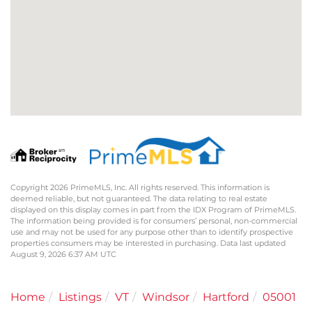
Copyright 2026 PrimeMLS, Inc. All rights reserved. This information is
deemed reliable, but not guaranteed. The data relating to real estate
displayed on this display comes in part from the IDX Program of PrimeMLS.
The information being provided is for consumers’ personal, non-commercial
use and may not be used for any purpose other than to identify prospective
properties consumers may be interested in purchasing. Data last updated
August 9, 2026 6:37 AM UTC
Home
Listings
VT
Windsor
Hartford
05001