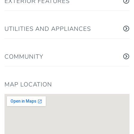
EXTERIOR FEATURES
UTILITIES AND APPLIANCES
COMMUNITY
MAP LOCATION