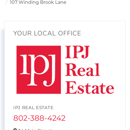
107 Winding Brook Lane
YOUR LOCAL OFFICE
IPJ REAL ESTATE
802-388-4242