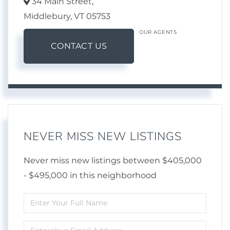
34 Main Street,
Middlebury,
VT
05753
OUR AGENTS
CONTACT US
NEVER MISS NEW LISTINGS
Never miss new listings between $405,000
- $495,000 in this neighborhood
Enter
Full
Enter
Name