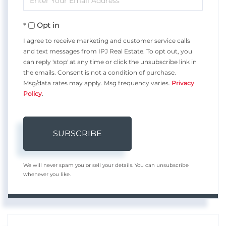
Your
Opt in
Email
I agree to receive marketing and customer service calls
and text messages from IPJ Real Estate. To opt out, you
can reply 'stop' at any time or click the unsubscribe link in
the emails. Consent is not a condition of purchase.
Msg/data rates may apply. Msg frequency varies.
Privacy
Policy
.
SUBSCRIBE
We will never spam you or sell your details. You can unsubscribe
whenever you like.