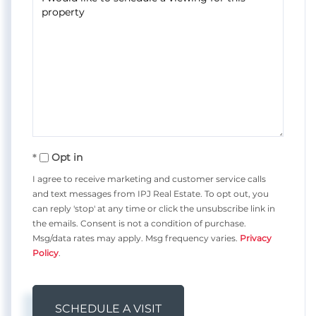
Opt in
I agree to receive marketing and customer service calls
and text messages from IPJ Real Estate. To opt out, you
can reply 'stop' at any time or click the unsubscribe link in
the emails. Consent is not a condition of purchase.
Msg/data rates may apply. Msg frequency varies.
Privacy
Policy
.