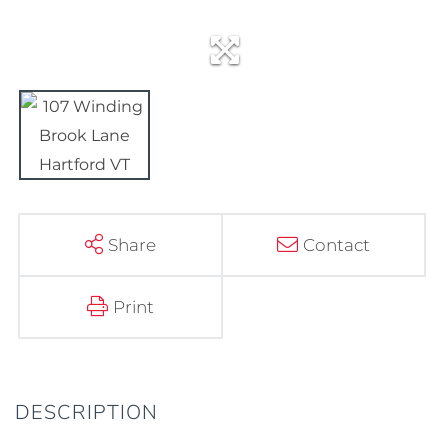
Share
Contact
Print