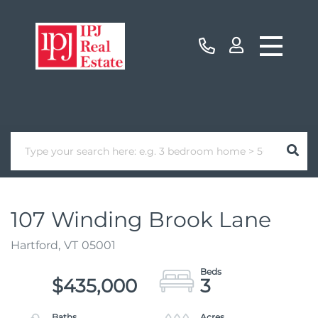
107 Winding Brook Lane
Hartford,
VT
05001
$435,000
3