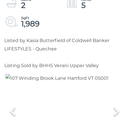
2
5
1,989
Listed by Kasia Butterfield of Coldwell Banker
LIFESTYLES - Quechee
Listing Sold by BHHS Verani Upper Valley