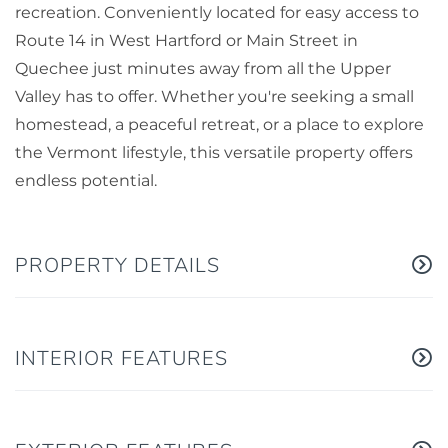
recreation. Conveniently located for easy access to
Route 14 in West Hartford or Main Street in
Quechee just minutes away from all the Upper
Valley has to offer. Whether you're seeking a small
homestead, a peaceful retreat, or a place to explore
the Vermont lifestyle, this versatile property offers
endless potential.
PROPERTY DETAILS
INTERIOR FEATURES