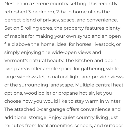
Nestled in a serene country setting, this recently
refreshed 3-bedroom, 2-bath home offers the
perfect blend of privacy, space, and convenience.
Set on 5 rolling acres, the property features plenty
of maples for making your own syrup and an open
field above the home, ideal for horses, livestock, or
simply enjoying the wide-open views and
Vermont's natural beauty. The kitchen and open
living areas offer ample space for gathering, while
large windows let in natural light and provide views
of the surrounding landscape. Multiple central heat
options, wood boiler or propane hot air, let you
choose how you would like to stay warm in winter.
The attached 2-car garage offers convenience and
additional storage. Enjoy quiet country living just
minutes from local amenities, schools, and outdoor