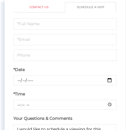
CONTACT US
SCHEDULE A VISIT
Schedule
a
Visit
*Date
*Time
Your Questions & Comments