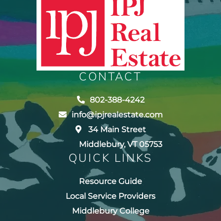
CONTACT
802-388-4242
info@ipjrealestate.com
34 Main Street
Middlebury, VT 05753
QUICK LINKS
Resource Guide
Local Service Providers
Middlebury College