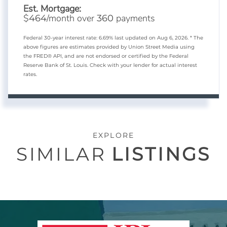
Est. Mortgage:
$
/month over
payments
464
360
Federal 30-year interest rate:
6.69
% last updated on
Aug 6, 2026.
* The
above figures are estimates provided by Union Street Media using
the FRED® API, and are not endorsed or certified by the Federal
Reserve Bank of St. Louis. Check with your lender for actual interest
rates.
EXPLORE
SIMILAR
LISTINGS