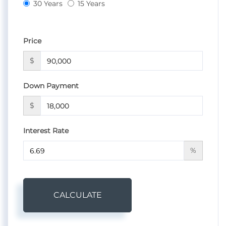
30 Years
15 Years
Price
$
Down Payment
$
Interest Rate
%
CALCULATE