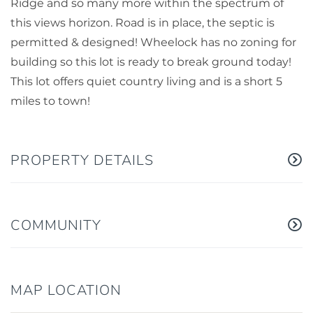
Ridge and so many more within the spectrum of
this views horizon. Road is in place, the septic is
permitted & designed! Wheelock has no zoning for
building so this lot is ready to break ground today!
This lot offers quiet country living and is a short 5
miles to town!
PROPERTY DETAILS
COMMUNITY
MAP LOCATION