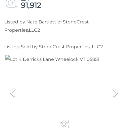
91,912
Listed by Nate Bartlett of StoneCrest
Properties,LLC2
Listing Sold by StoneCrest Properties, LLC2