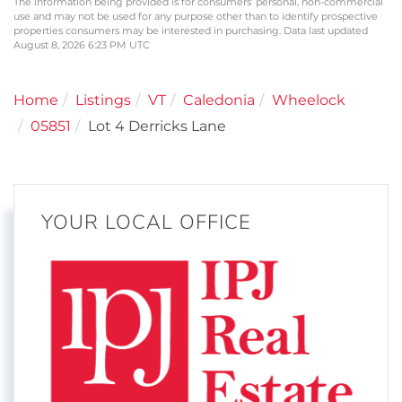
The information being provided is for consumers’ personal, non-commercial
use and may not be used for any purpose other than to identify prospective
properties consumers may be interested in purchasing. Data last updated
August 8, 2026 6:23 PM UTC
Home
Listings
VT
Caledonia
Wheelock
05851
Lot 4 Derricks Lane
YOUR LOCAL OFFICE