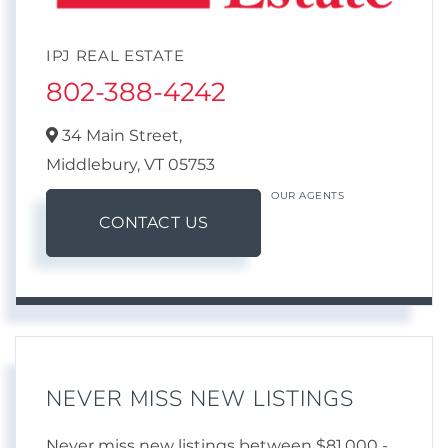
IPJ REAL ESTATE
802-388-4242
34 Main Street,
Middlebury,
VT
05753
OUR AGENTS
CONTACT US
NEVER MISS NEW LISTINGS
Never miss new listings between $81,000 -