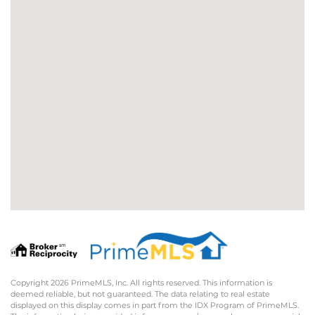
Copyright 2026 PrimeMLS, Inc. All rights reserved. This information is
deemed reliable, but not guaranteed. The data relating to real estate
displayed on this display comes in part from the IDX Program of PrimeMLS.