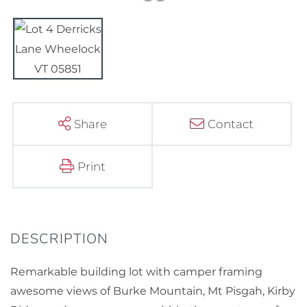
Share
Contact
Print
Remarkable building lot with camper framing
awesome views of Burke Mountain, Mt Pisgah, Kirby