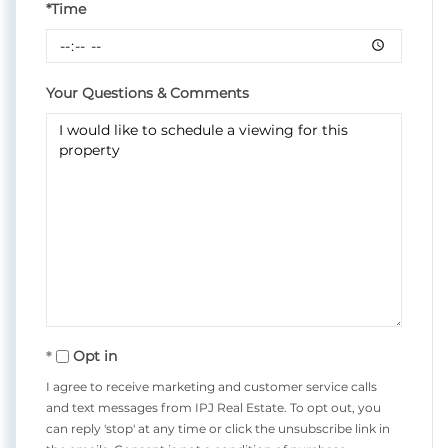
*Time
Your Questions & Comments
Opt in
I agree to receive marketing and customer service calls
and text messages from IPJ Real Estate. To opt out, you
can reply 'stop' at any time or click the unsubscribe link in