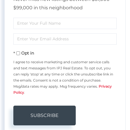
$99,000 in this neighborhood
Enter
Full
Enter
Name
Your
Opt in
Email
I agree to receive marketing and customer service calls
and text messages from IPJ Real Estate. To opt out, you
can reply 'stop' at any time or click the unsubscribe link in
the emails. Consent is not a condition of purchase.
Msg/data rates may apply. Msg frequency varies.
Privacy
Policy
.
SUBSCRIBE