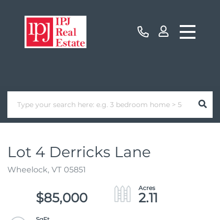
Lot 4 Derricks Lane
Wheelock,
VT
05851
$85,000
2.11