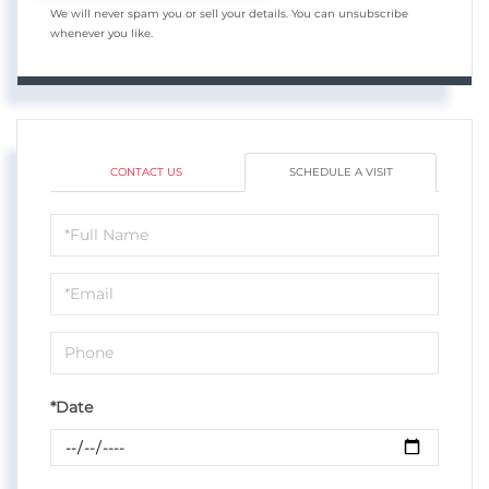
We will never spam you or sell your details. You can unsubscribe
whenever you like.
CONTACT US
SCHEDULE A VISIT
Schedule
a
Visit
*Date