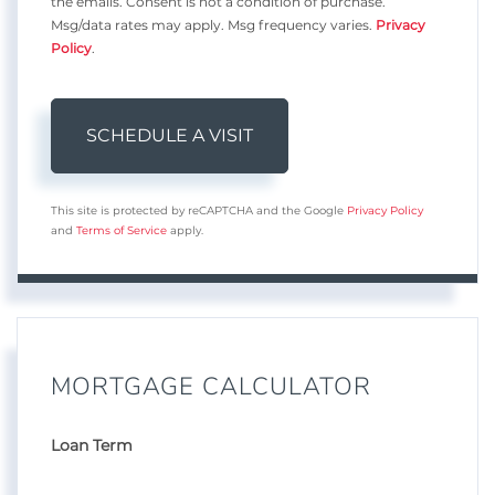
the emails. Consent is not a condition of purchase.
Msg/data rates may apply. Msg frequency varies.
Privacy
Policy
.
This site is protected by reCAPTCHA and the Google
Privacy Policy
and
Terms of Service
apply.
MORTGAGE CALCULATOR
Loan Term