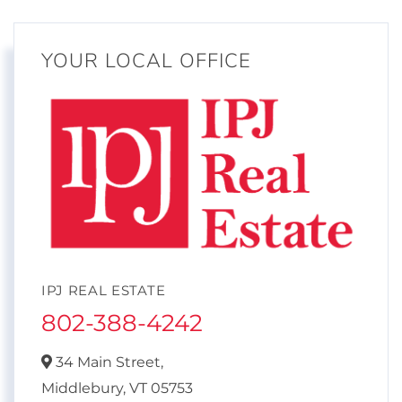
YOUR LOCAL OFFICE
IPJ REAL ESTATE
802-388-4242
34 Main Street,
Middlebury,
VT
05753