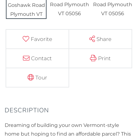
Favorite
Share
Contact
Print
Tour
Dreaming of building your own Vermont-style
home but hoping to find an affordable parcel? This