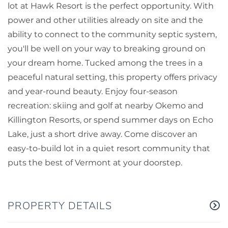
lot at Hawk Resort is the perfect opportunity. With
power and other utilities already on site and the
ability to connect to the community septic system,
you'll be well on your way to breaking ground on
your dream home. Tucked among the trees in a
peaceful natural setting, this property offers privacy
and year-round beauty. Enjoy four-season
recreation: skiing and golf at nearby Okemo and
Killington Resorts, or spend summer days on Echo
Lake, just a short drive away. Come discover an
easy-to-build lot in a quiet resort community that
puts the best of Vermont at your doorstep.
PROPERTY DETAILS