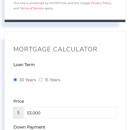
This site is protected by reCAPTCHA and the Google
Privacy Policy
and
Terms of Service
apply.
MORTGAGE CALCULATOR
Loan Term
30 Years
15 Years
Price
$
Down Payment