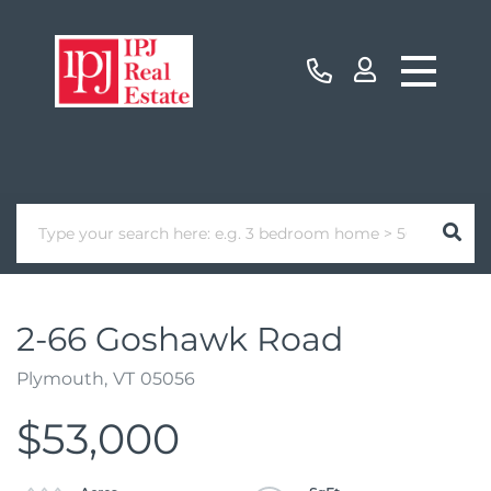
2-66 Goshawk Road
Plymouth,
VT
05056
$53,000