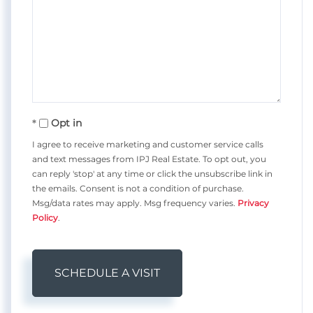
Opt in
I agree to receive marketing and customer service calls
and text messages from IPJ Real Estate. To opt out, you
can reply 'stop' at any time or click the unsubscribe link in
the emails. Consent is not a condition of purchase.
Msg/data rates may apply. Msg frequency varies.
Privacy
Policy
.