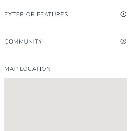
EXTERIOR FEATURES
COMMUNITY
MAP LOCATION