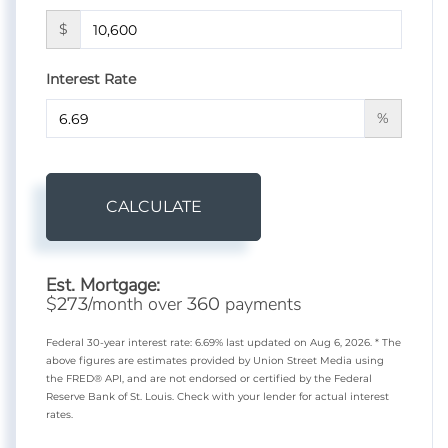
$
Interest Rate
%
CALCULATE
Est. Mortgage:
$
/month over
payments
273
360
Federal 30-year interest rate:
6.69
% last updated on
Aug 6, 2026.
* The
above figures are estimates provided by Union Street Media using
the FRED® API, and are not endorsed or certified by the Federal
Reserve Bank of St. Louis. Check with your lender for actual interest
rates.