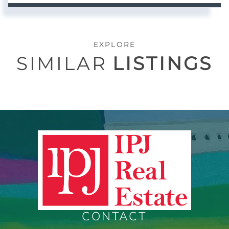
EXPLORE
SIMILAR
LISTINGS
CONTACT