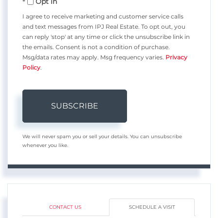
Opt in
Email
I agree to receive marketing and customer service calls
and text messages from IPJ Real Estate. To opt out, you
can reply 'stop' at any time or click the unsubscribe link in
the emails. Consent is not a condition of purchase.
Msg/data rates may apply. Msg frequency varies.
Privacy
Policy
.
SUBSCRIBE
We will never spam you or sell your details. You can unsubscribe
whenever you like.
CONTACT US
SCHEDULE A VISIT