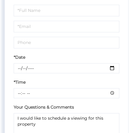
Schedule
a
Visit
*Date
*Time
Your Questions & Comments