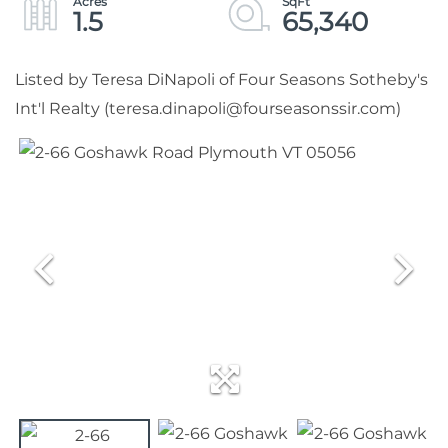
1.5
65,340
Listed by Teresa DiNapoli of Four Seasons Sotheby's
Int'l Realty (teresa.dinapoli@fourseasonssir.com)