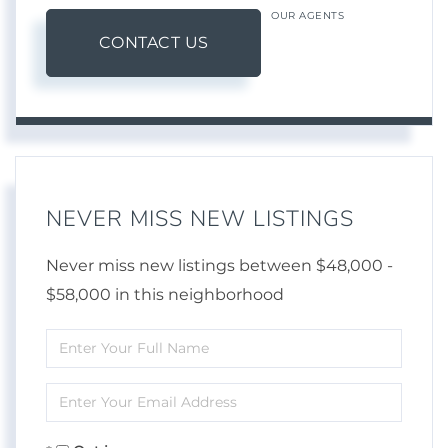
OUR AGENTS
CONTACT US
NEVER MISS NEW LISTINGS
Never miss new listings between $48,000 -
$58,000 in this neighborhood
Enter
Full
Enter
Name
Your