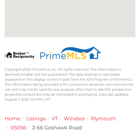
Copyright 2026 PrimeMLS, Inc. All rights reserved. This information is
deemed reliable, but not guaranteed. The data relating to real estate
displayed on this display comes in part from the IDX Program of PrimeMLS.
The information being provided is for consumers’ personal, non-commercial
use and may not be used for any purpose other than to identify prospective
properties consumers may be interested in purchasing. Data last updated
August 7, 2026 1:42 PM UTC
Home
Listings
VT
Windsor
Plymouth
05056
2-66 Goshawk Road