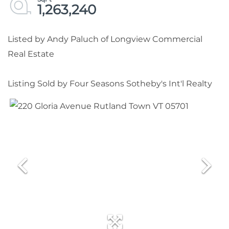
1,263,240
Listed by Andy Paluch of Longview Commercial
Real Estate
Listing Sold by Four Seasons Sotheby's Int'l Realty