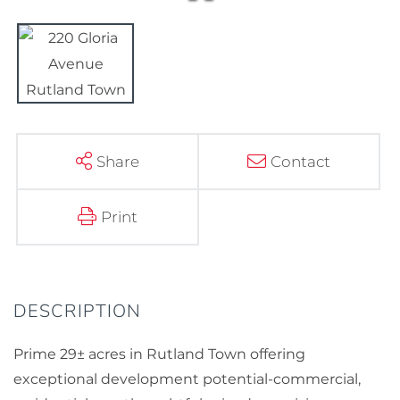
Share
Contact
Print
Prime 29± acres in Rutland Town offering
exceptional development potential-commercial,