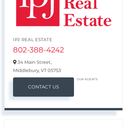
IPJ REAL ESTATE
802-388-4242
34 Main Street,
Middlebury,
VT
05753
OUR AGENTS
CONTACT US