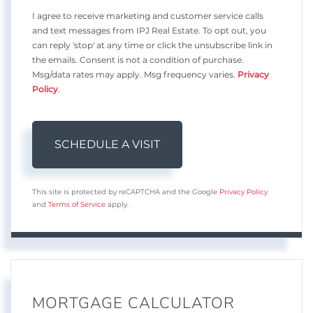
I agree to receive marketing and customer service calls
and text messages from IPJ Real Estate. To opt out, you
can reply 'stop' at any time or click the unsubscribe link in
the emails. Consent is not a condition of purchase.
Msg/data rates may apply. Msg frequency varies.
Privacy
Policy
.
This site is protected by reCAPTCHA and the Google
Privacy Policy
and
Terms of Service
apply.
MORTGAGE CALCULATOR