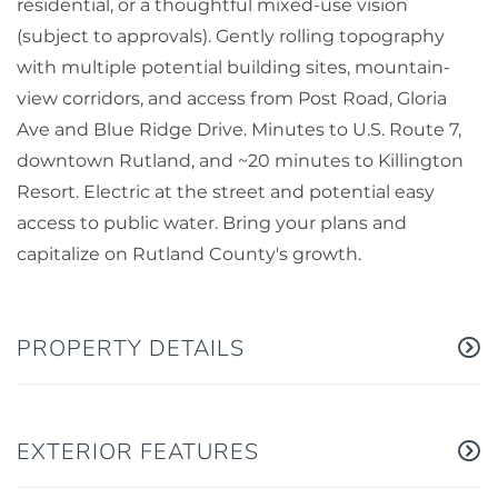
residential, or a thoughtful mixed-use vision
(subject to approvals). Gently rolling topography
with multiple potential building sites, mountain-
view corridors, and access from Post Road, Gloria
Ave and Blue Ridge Drive. Minutes to U.S. Route 7,
downtown Rutland, and ~20 minutes to Killington
Resort. Electric at the street and potential easy
access to public water. Bring your plans and
capitalize on Rutland County's growth.
PROPERTY DETAILS
EXTERIOR FEATURES