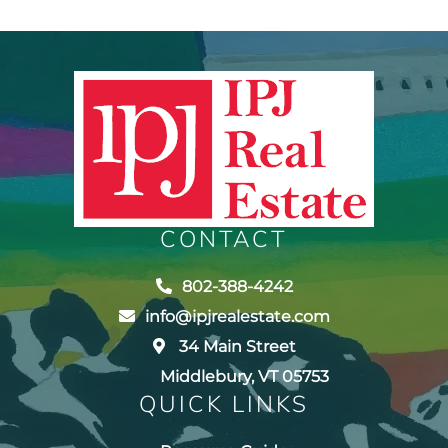
CONTACT
802-388-4242
info@ipjrealestate.com
34 Main Street
Middlebury, VT 05753
QUICK LINKS