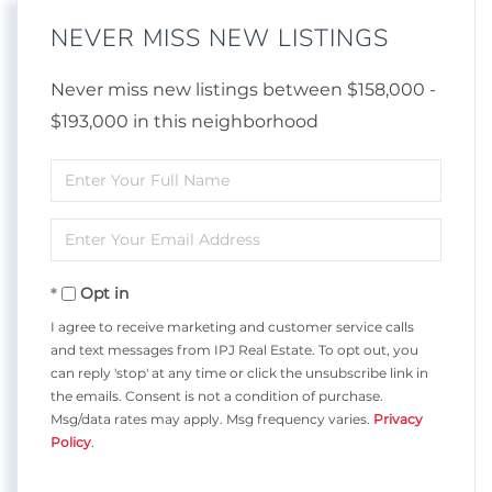
NEVER MISS NEW LISTINGS
Never miss new listings between $158,000 -
$193,000 in this neighborhood
Enter
Full
Enter
Name
Your
Opt in
Email
I agree to receive marketing and customer service calls
and text messages from IPJ Real Estate. To opt out, you
can reply 'stop' at any time or click the unsubscribe link in
the emails. Consent is not a condition of purchase.
Msg/data rates may apply. Msg frequency varies.
Privacy
Policy
.