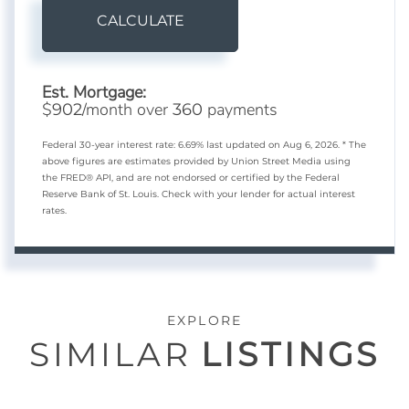
CALCULATE
Est. Mortgage:
$
/month over
payments
902
360
Federal 30-year interest rate:
6.69
% last updated on
Aug 6, 2026.
* The
above figures are estimates provided by Union Street Media using
the FRED® API, and are not endorsed or certified by the Federal
Reserve Bank of St. Louis. Check with your lender for actual interest
rates.
EXPLORE
SIMILAR
LISTINGS