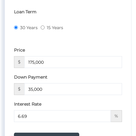
Loan Term
30 Years
15 Years
Price
$
Down Payment
$
Interest Rate
%