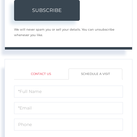
SUBSCRIBE
We will never spam you or sell your details. You can unsubscribe
whenever you like.
CONTACT US
SCHEDULE A VISIT
Schedule
a
Visit