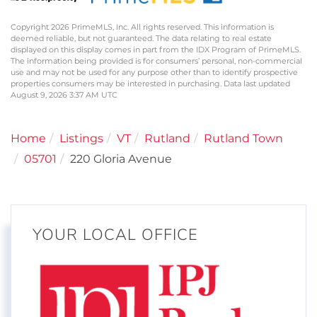
Copyright 2026 PrimeMLS, Inc. All rights reserved. This information is
deemed reliable, but not guaranteed. The data relating to real estate
displayed on this display comes in part from the IDX Program of PrimeMLS.
The information being provided is for consumers’ personal, non-commercial
use and may not be used for any purpose other than to identify prospective
properties consumers may be interested in purchasing. Data last updated
August 9, 2026 3:37 AM UTC
Home
Listings
VT
Rutland
Rutland Town
05701
220 Gloria Avenue
YOUR LOCAL OFFICE