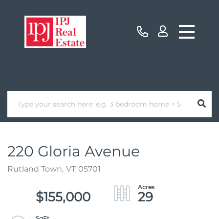
220 Gloria Avenue
Rutland Town,
VT
05701
$155,000
29