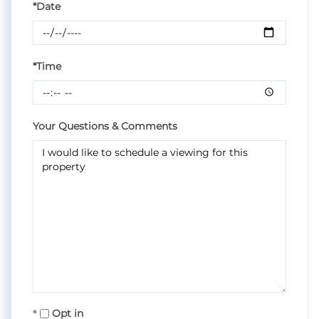
*Date
*Time
Your Questions & Comments
Opt in