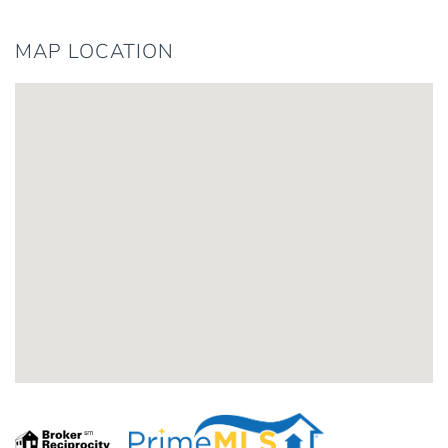
MAP LOCATION