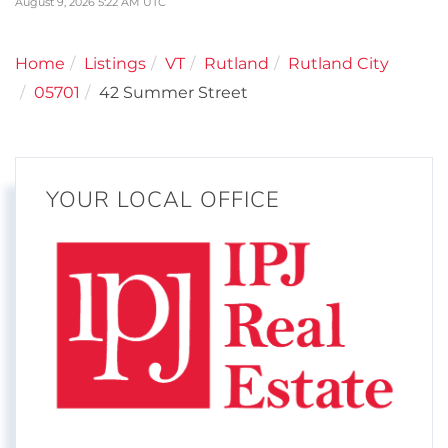
August 9, 2026 5:22 AM UTC
Home
Listings
VT
Rutland
Rutland City
05701
42 Summer Street
YOUR LOCAL OFFICE