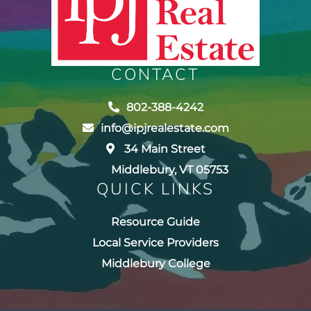
CONTACT
802-388-4242
info@ipjrealestate.com
34 Main Street
Middlebury, VT 05753
QUICK LINKS
Resource Guide
Local Service Providers
Middlebury College