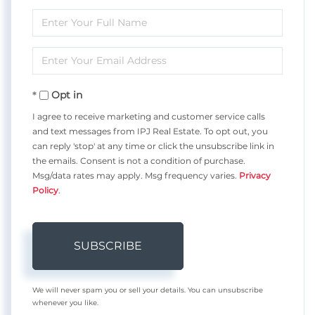
Enter
Full
Enter
Name
Your
Opt in
Email
I agree to receive marketing and customer service calls
and text messages from IPJ Real Estate. To opt out, you
can reply 'stop' at any time or click the unsubscribe link in
the emails. Consent is not a condition of purchase.
Msg/data rates may apply. Msg frequency varies.
Privacy
Policy
.
SUBSCRIBE
We will never spam you or sell your details. You can unsubscribe
whenever you like.