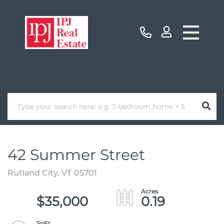
42 Summer Street
Rutland City,
VT
05701
$35,000
0.19