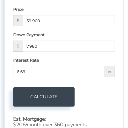
Price
$
Down Payment
$
Interest Rate
%
CALCULATE
Est. Mortgage:
$
/month over
payments
206
360