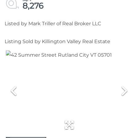
8,276
Listed by Mark Triller of Real Broker LLC
Listing Sold by Killington Valley Real Estate