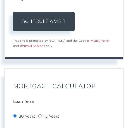
This site is protected by reCAPTCHA and the Google
Privacy Policy
and
Terms of Service
apply.
MORTGAGE CALCULATOR
Loan Term
30 Years
15 Years