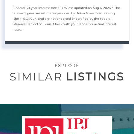
Federal 30-year interest rate:
6.69
% last updated on
Aug 6, 2026.
* The
above figures are estimates provided by Union Street Media using
the FRED® API, and are not endorsed or certified by the Federal
Reserve Bank of St. Louis. Check with your lender for actual interest
rates.
EXPLORE
SIMILAR
LISTINGS