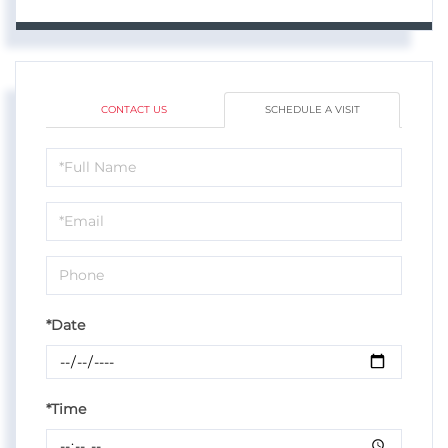
CONTACT US
SCHEDULE A VISIT
Schedule
a
Visit
*Date
*Time