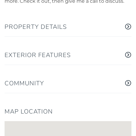
more. Check it out, then give me a call to discuss.
PROPERTY DETAILS
EXTERIOR FEATURES
COMMUNITY
MAP LOCATION