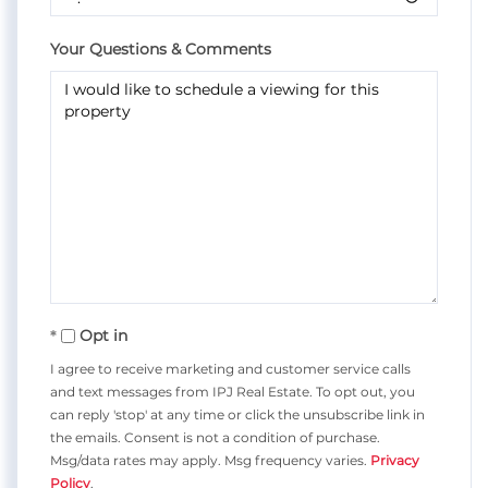
Your Questions & Comments
Opt in
I agree to receive marketing and customer service calls
and text messages from IPJ Real Estate. To opt out, you
can reply 'stop' at any time or click the unsubscribe link in
the emails. Consent is not a condition of purchase.
Msg/data rates may apply. Msg frequency varies.
Privacy
Policy
.