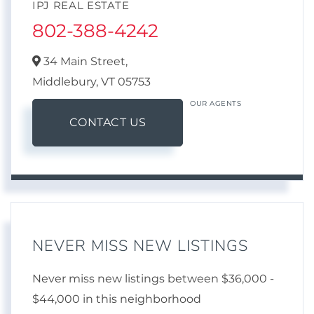
IPJ REAL ESTATE
802-388-4242
34 Main Street,
Middlebury,
VT
05753
OUR AGENTS
CONTACT US
NEVER MISS NEW LISTINGS
Never miss new listings between $36,000 -
$44,000 in this neighborhood