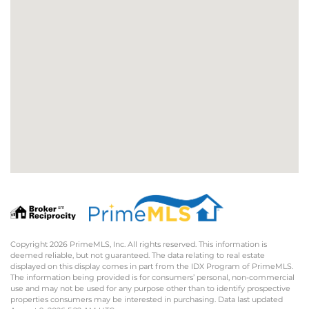
Copyright 2026 PrimeMLS, Inc. All rights reserved. This information is
deemed reliable, but not guaranteed. The data relating to real estate
displayed on this display comes in part from the IDX Program of PrimeMLS.
The information being provided is for consumers’ personal, non-commercial
use and may not be used for any purpose other than to identify prospective
properties consumers may be interested in purchasing. Data last updated