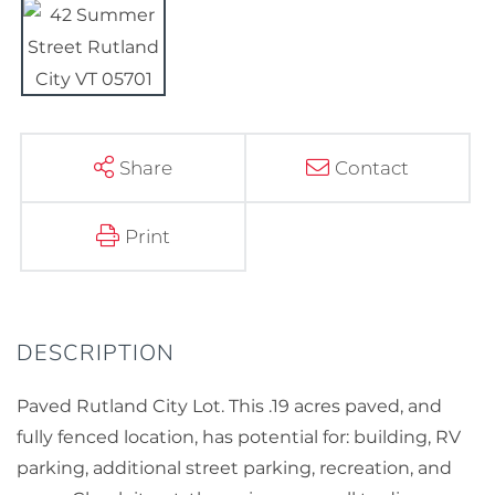
Share
Contact
Print
Paved Rutland City Lot. This .19 acres paved, and
fully fenced location, has potential for: building, RV
parking, additional street parking, recreation, and