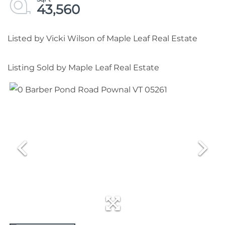
43,560
Listed by Vicki Wilson of Maple Leaf Real Estate
Listing Sold by Maple Leaf Real Estate