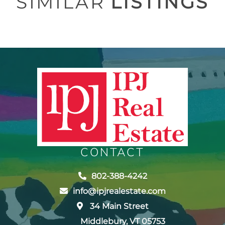
SIMILAR
LISTINGS
CONTACT
802-388-4242
info@ipjrealestate.com
34 Main Street
Middlebury, VT 05753