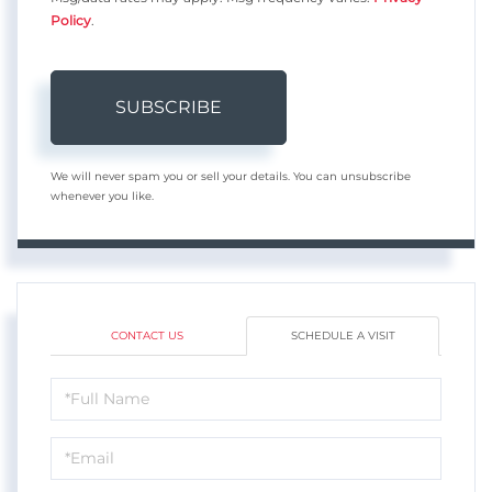
Policy
.
SUBSCRIBE
We will never spam you or sell your details. You can unsubscribe
whenever you like.
CONTACT US
SCHEDULE A VISIT
Schedule
a
Visit