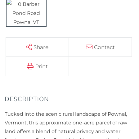
Share
Contact
Print
Tucked into the scenic rural landscape of Pownal,
Vermont, this approximate one-acre parcel of raw
land offers a blend of natural privacy and water