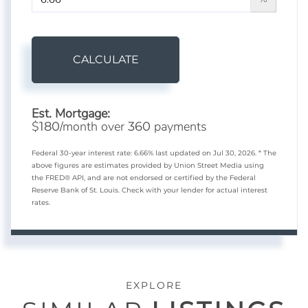
CALCULATE
Est. Mortgage:
$
/month over
payments
180
360
Federal 30-year interest rate:
6.66
% last updated on
Jul 30, 2026.
* The
above figures are estimates provided by Union Street Media using
the FRED® API, and are not endorsed or certified by the Federal
Reserve Bank of St. Louis. Check with your lender for actual interest
rates.
EXPLORE