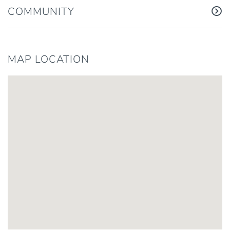
COMMUNITY
MAP LOCATION