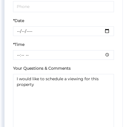
*Date
*Time
Your Questions & Comments