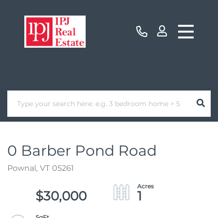
0 Barber Pond Road
Pownal,
VT
05261
$30,000
1