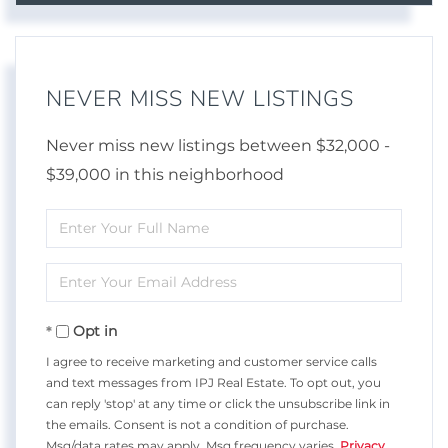
NEVER MISS NEW LISTINGS
Never miss new listings between $32,000 -
$39,000 in this neighborhood
Enter
Full
Enter
Name
Your
Opt in
Email
I agree to receive marketing and customer service calls
and text messages from IPJ Real Estate. To opt out, you
can reply 'stop' at any time or click the unsubscribe link in
the emails. Consent is not a condition of purchase.
Msg/data rates may apply. Msg frequency varies.
Privacy