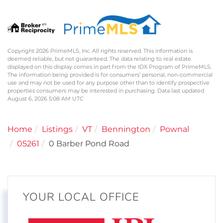
Copyright 2026 PrimeMLS, Inc. All rights reserved. This information is
deemed reliable, but not guaranteed. The data relating to real estate
displayed on this display comes in part from the IDX Program of PrimeMLS.
The information being provided is for consumers’ personal, non-commercial
use and may not be used for any purpose other than to identify prospective
properties consumers may be interested in purchasing. Data last updated
August 6, 2026 5:08 AM UTC
Home
Listings
VT
Bennington
Pownal
05261
0 Barber Pond Road
YOUR LOCAL OFFICE