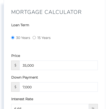
MORTGAGE CALCULATOR
Loan Term
30 Years
15 Years
Price
$
Down Payment
$
Interest Rate
%