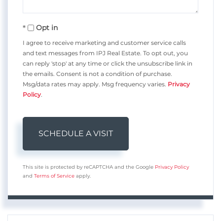
Opt in
I agree to receive marketing and customer service calls
and text messages from IPJ Real Estate. To opt out, you
can reply 'stop' at any time or click the unsubscribe link in
the emails. Consent is not a condition of purchase.
Msg/data rates may apply. Msg frequency varies.
Privacy
Policy
.
This site is protected by reCAPTCHA and the Google
Privacy Policy
and
Terms of Service
apply.