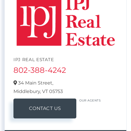
IPJ REAL ESTATE
802-388-4242
34 Main Street,
Middlebury,
VT
05753
OUR AGENTS
CONTACT US