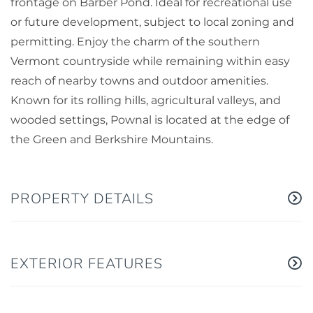
frontage on Barber Pond. Ideal for recreational use
or future development, subject to local zoning and
permitting. Enjoy the charm of the southern
Vermont countryside while remaining within easy
reach of nearby towns and outdoor amenities.
Known for its rolling hills, agricultural valleys, and
wooded settings, Pownal is located at the edge of
the Green and Berkshire Mountains.
PROPERTY DETAILS
EXTERIOR FEATURES