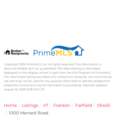
Copyright 2026 PrimeMLS, Inc. All rights reserved. This information is
deemed reliable, but not guaranteed. The data relating to real estate
displayed on this display comes in part from the IDX Program of PrimeMLS.
The information being provided is for consumers’ personal, non-commercial
use and may not be used for any purpose other than to identify prospective
properties consumers may be interested in purchasing. Data last updated
August 10, 2026 6:08 AM UTC
Home
Listings
VT
Franklin
Fairfield
05455
1000 Menard Road