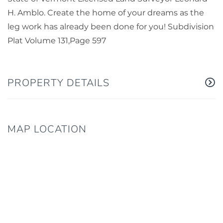
H. Amblo. Create the home of your dreams as the
leg work has already been done for you! Subdivision
Plat Volume 131,Page 597
PROPERTY DETAILS
MAP LOCATION