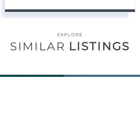
EXPLORE
SIMILAR
LISTINGS
CONTACT