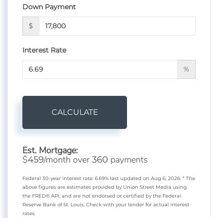
Down Payment
$
Interest Rate
%
CALCULATE
Est. Mortgage:
$
/month over
payments
459
360
Federal 30-year interest rate:
6.69
% last updated on
Aug 6, 2026.
* The
above figures are estimates provided by Union Street Media using
the FRED® API, and are not endorsed or certified by the Federal
Reserve Bank of St. Louis. Check with your lender for actual interest
rates.