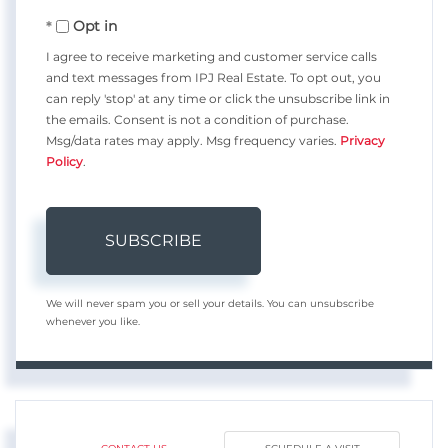
Your
Opt in
Email
I agree to receive marketing and customer service calls
and text messages from IPJ Real Estate. To opt out, you
can reply 'stop' at any time or click the unsubscribe link in
the emails. Consent is not a condition of purchase.
Msg/data rates may apply. Msg frequency varies.
Privacy
Policy
.
SUBSCRIBE
We will never spam you or sell your details. You can unsubscribe
whenever you like.