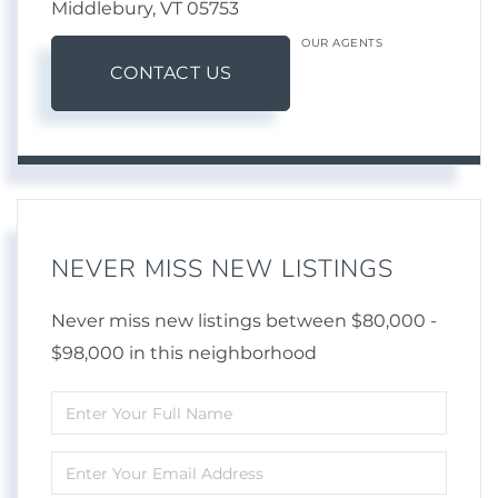
Middlebury,
VT
05753
OUR AGENTS
CONTACT US
NEVER MISS NEW LISTINGS
Never miss new listings between $80,000 -
$98,000 in this neighborhood
Enter
Full
Enter
Name