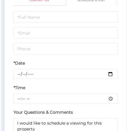
CONTACT US
SCHEDULE A VISIT
Schedule
a
Visit
*Date
*Time
Your Questions & Comments