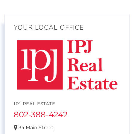
YOUR LOCAL OFFICE
IPJ REAL ESTATE
802-388-4242
34 Main Street,