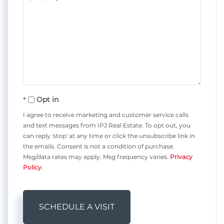
Opt in
I agree to receive marketing and customer service calls
and text messages from IPJ Real Estate. To opt out, you
can reply 'stop' at any time or click the unsubscribe link in
the emails. Consent is not a condition of purchase.
Msg/data rates may apply. Msg frequency varies.
Privacy
Policy
.