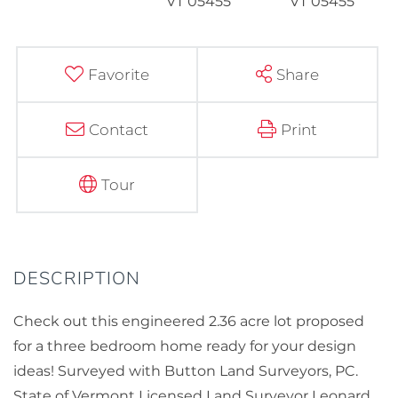
Favorite
Share
Contact
Print
Tour
Check out this engineered 2.36 acre lot proposed
for a three bedroom home ready for your design
ideas! Surveyed with Button Land Surveyors, PC.
State of Vermont Licensed Land Surveyor Leonard