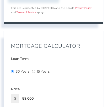
This site is protected by reCAPTCHA and the Google
Privacy Policy
and
Terms of Service
apply.
MORTGAGE CALCULATOR
Loan Term
30 Years
15 Years
Price
$