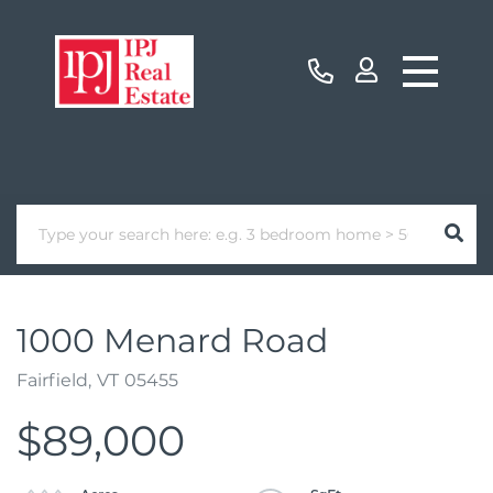
1000 Menard Road
Fairfield,
VT
05455
$89,000