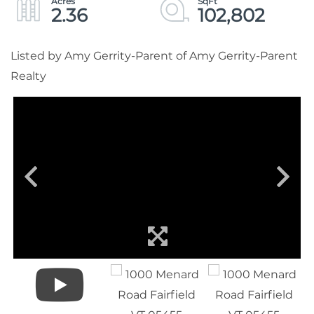
2.36
102,802
Listed by Amy Gerrity-Parent of Amy Gerrity-Parent
Realty