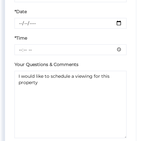
*Date
*Time
Your Questions & Comments