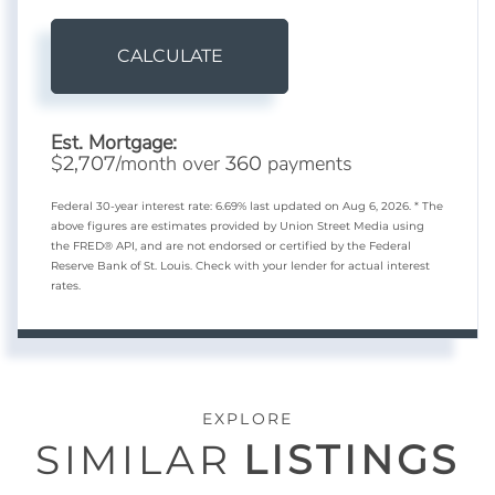
CALCULATE
Est. Mortgage:
$
/month over
payments
2,707
360
Federal 30-year interest rate:
6.69
% last updated on
Aug 6, 2026.
* The
above figures are estimates provided by Union Street Media using
the FRED® API, and are not endorsed or certified by the Federal
Reserve Bank of St. Louis. Check with your lender for actual interest
rates.
EXPLORE
SIMILAR
LISTINGS