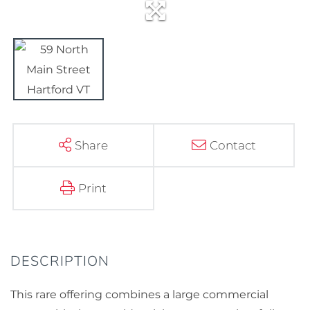
Share
Contact
Print
This rare offering combines a large commercial