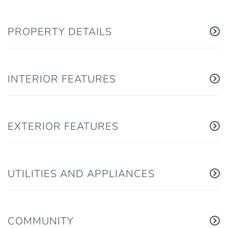
PROPERTY DETAILS
INTERIOR FEATURES
EXTERIOR FEATURES
UTILITIES AND APPLIANCES
COMMUNITY