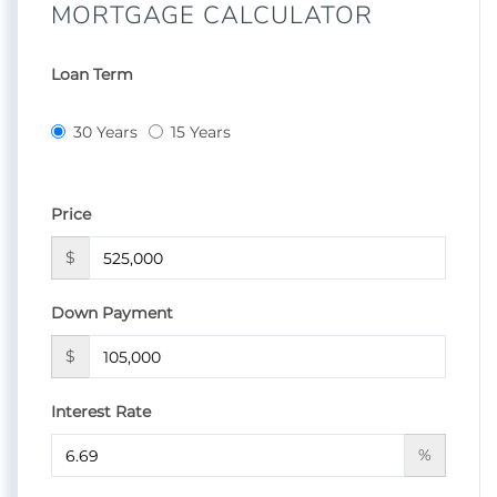
MORTGAGE CALCULATOR
Loan Term
30 Years
15 Years
Price
$
Down Payment
$
Interest Rate
%