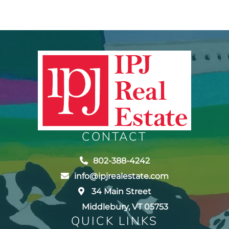
CONTACT
802-388-4242
info@ipjrealestate.com
34 Main Street
Middlebury, VT 05753
QUICK LINKS