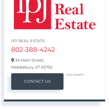
IPJ REAL ESTATE
802-388-4242
34 Main Street,
Middlebury,
VT
05753
OUR AGENTS
CONTACT US