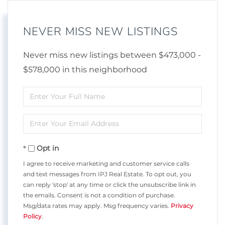
NEVER MISS NEW LISTINGS
Never miss new listings between $473,000 -
$578,000 in this neighborhood
Enter
Full
Enter
Name
Your
Opt in
Email
I agree to receive marketing and customer service calls
and text messages from IPJ Real Estate. To opt out, you
can reply 'stop' at any time or click the unsubscribe link in
the emails. Consent is not a condition of purchase.
Msg/data rates may apply. Msg frequency varies.
Privacy
Policy
.