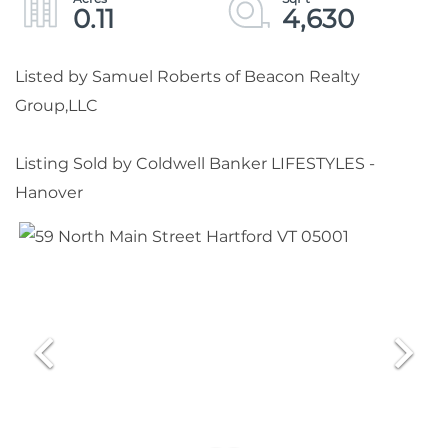
0.11
4,630
Listed by Samuel Roberts of Beacon Realty
Group,LLC
Listing Sold by Coldwell Banker LIFESTYLES -
Hanover