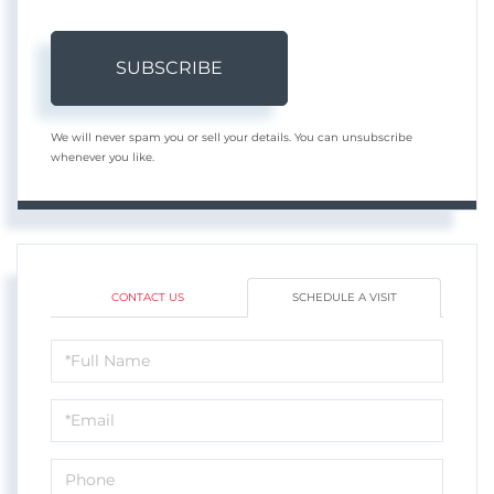
SUBSCRIBE
We will never spam you or sell your details. You can unsubscribe
whenever you like.
CONTACT US
SCHEDULE A VISIT
Schedule
a
Visit