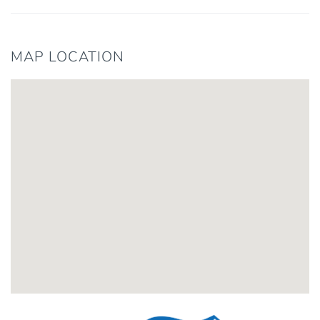
MAP LOCATION