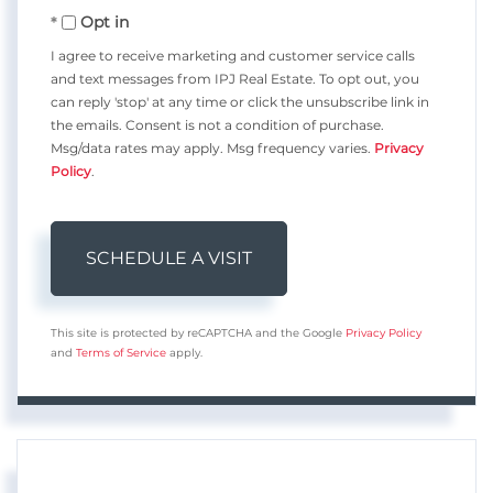
Opt in
I agree to receive marketing and customer service calls
and text messages from IPJ Real Estate. To opt out, you
can reply 'stop' at any time or click the unsubscribe link in
the emails. Consent is not a condition of purchase.
Msg/data rates may apply. Msg frequency varies.
Privacy
Policy
.
This site is protected by reCAPTCHA and the Google
Privacy Policy
and
Terms of Service
apply.