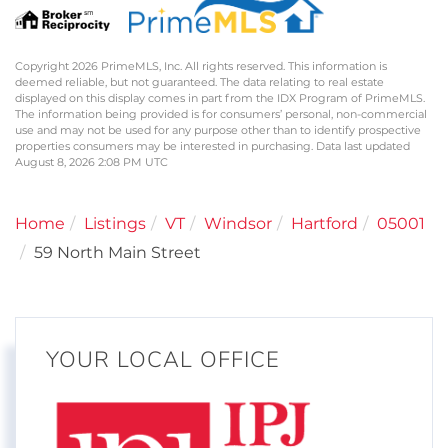
Copyright 2026 PrimeMLS, Inc. All rights reserved. This information is
deemed reliable, but not guaranteed. The data relating to real estate
displayed on this display comes in part from the IDX Program of PrimeMLS.
The information being provided is for consumers’ personal, non-commercial
use and may not be used for any purpose other than to identify prospective
properties consumers may be interested in purchasing. Data last updated
August 8, 2026 2:08 PM UTC
Home
Listings
VT
Windsor
Hartford
05001
59 North Main Street
YOUR LOCAL OFFICE