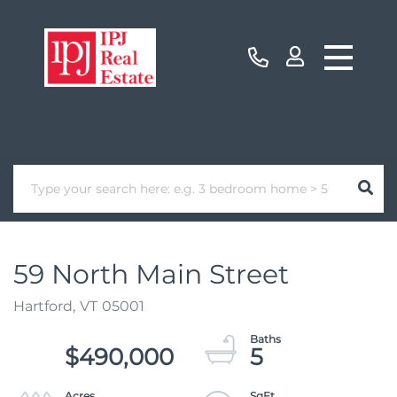
59 North Main Street
Hartford,
VT
05001
$490,000
5