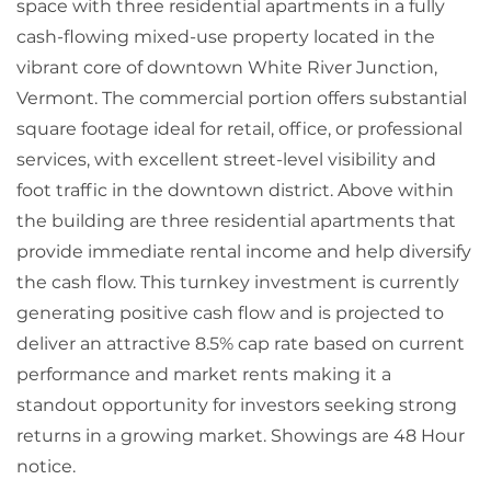
space with three residential apartments in a fully
cash-flowing mixed-use property located in the
vibrant core of downtown White River Junction,
Vermont. The commercial portion offers substantial
square footage ideal for retail, office, or professional
services, with excellent street-level visibility and
foot traffic in the downtown district. Above within
the building are three residential apartments that
provide immediate rental income and help diversify
the cash flow. This turnkey investment is currently
generating positive cash flow and is projected to
deliver an attractive 8.5% cap rate based on current
performance and market rents making it a
standout opportunity for investors seeking strong
returns in a growing market. Showings are 48 Hour
notice.