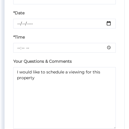
*Date
*Time
Your Questions & Comments