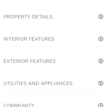
PROPERTY DETAILS
INTERIOR FEATURES
EXTERIOR FEATURES
UTILITIES AND APPLIANCES
COMMUNITY