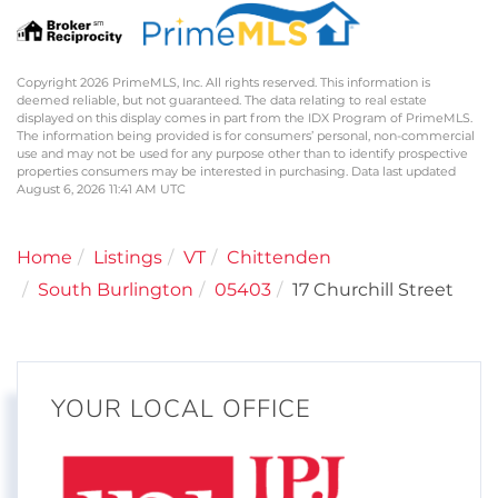
Copyright 2026 PrimeMLS, Inc. All rights reserved. This information is
deemed reliable, but not guaranteed. The data relating to real estate
displayed on this display comes in part from the IDX Program of PrimeMLS.
The information being provided is for consumers’ personal, non-commercial
use and may not be used for any purpose other than to identify prospective
properties consumers may be interested in purchasing. Data last updated
August 6, 2026 11:41 AM UTC
Home
Listings
VT
Chittenden
South Burlington
05403
17 Churchill Street
YOUR LOCAL OFFICE