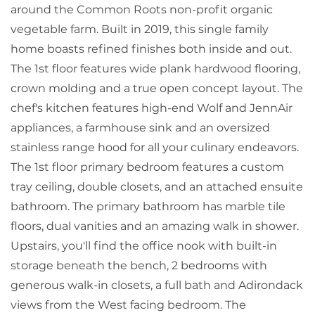
around the Common Roots non-profit organic
vegetable farm. Built in 2019, this single family
home boasts refined finishes both inside and out.
The 1st floor features wide plank hardwood flooring,
crown molding and a true open concept layout. The
chef's kitchen features high-end Wolf and JennAir
appliances, a farmhouse sink and an oversized
stainless range hood for all your culinary endeavors.
The 1st floor primary bedroom features a custom
tray ceiling, double closets, and an attached ensuite
bathroom. The primary bathroom has marble tile
floors, dual vanities and an amazing walk in shower.
Upstairs, you'll find the office nook with built-in
storage beneath the bench, 2 bedrooms with
generous walk-in closets, a full bath and Adirondack
views from the West facing bedroom. The