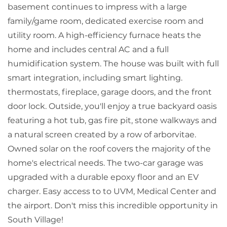
basement continues to impress with a large
family/game room, dedicated exercise room and
utility room. A high-efficiency furnace heats the
home and includes central AC and a full
humidification system. The house was built with full
smart integration, including smart lighting.
thermostats, fireplace, garage doors, and the front
door lock. Outside, you'll enjoy a true backyard oasis
featuring a hot tub, gas fire pit, stone walkways and
a natural screen created by a row of arborvitae.
Owned solar on the roof covers the majority of the
home's electrical needs. The two-car garage was
upgraded with a durable epoxy floor and an EV
charger. Easy access to to UVM, Medical Center and
the airport. Don't miss this incredible opportunity in
South Village!