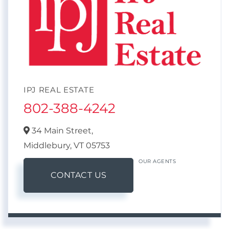
IPJ REAL ESTATE
802-388-4242
34 Main Street,
Middlebury,
VT
05753
OUR AGENTS
CONTACT US