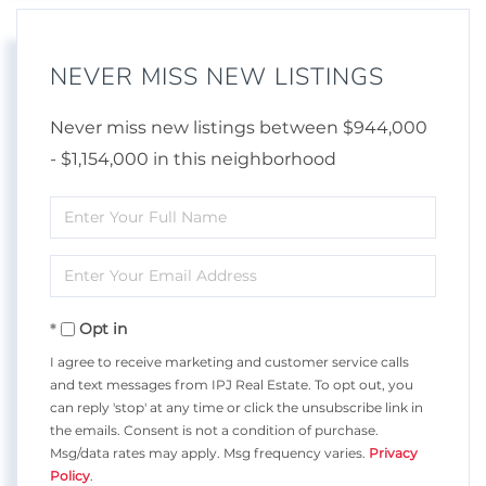
NEVER MISS NEW LISTINGS
Never miss new listings between $944,000
- $1,154,000 in this neighborhood
Enter
Full
Enter
Name
Your
Opt in
Email
I agree to receive marketing and customer service calls
and text messages from IPJ Real Estate. To opt out, you
can reply 'stop' at any time or click the unsubscribe link in
the emails. Consent is not a condition of purchase.
Msg/data rates may apply. Msg frequency varies.
Privacy
Policy
.