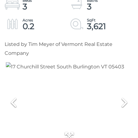
3
3
0.2
3,621
Listed by Tim Meyer of Vermont Real Estate
Company