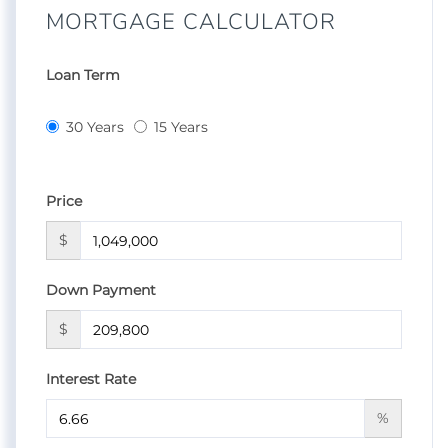
MORTGAGE CALCULATOR
Loan Term
30 Years
15 Years
Price
$
Down Payment
$
Interest Rate
%