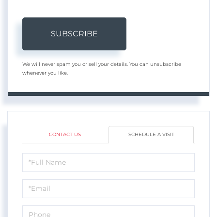
SUBSCRIBE
We will never spam you or sell your details. You can unsubscribe
whenever you like.
CONTACT US
SCHEDULE A VISIT
Schedule
a
Visit