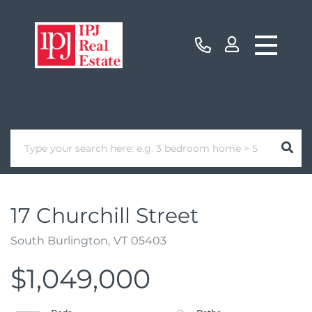
17 Churchill Street
South Burlington,
VT
05403
$1,049,000