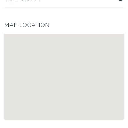
MAP LOCATION