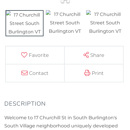
Favorite
Share
Contact
Print
Welcome to 17 Churchill St in South Burlington's
South Village neighborhood uniquely developed