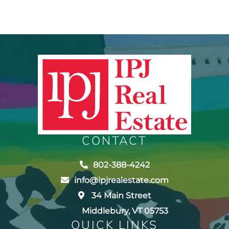
CONTACT
802-388-4242
info@ipjrealestate.com
34 Main Street
Middlebury, VT 05753
QUICK LINKS