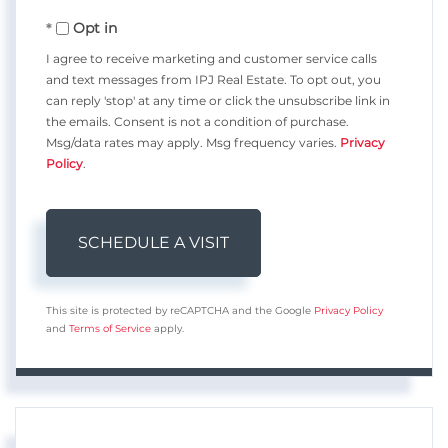
Opt in
I agree to receive marketing and customer service calls
and text messages from IPJ Real Estate. To opt out, you
can reply 'stop' at any time or click the unsubscribe link in
the emails. Consent is not a condition of purchase.
Msg/data rates may apply. Msg frequency varies.
Privacy
Policy
.
This site is protected by reCAPTCHA and the Google
Privacy Policy
and
Terms of Service
apply.