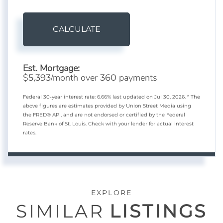
CALCULATE
Est. Mortgage:
$
/month over
payments
5,393
360
Federal 30-year interest rate:
6.66
% last updated on
Jul 30, 2026.
* The
above figures are estimates provided by Union Street Media using
the FRED® API, and are not endorsed or certified by the Federal
Reserve Bank of St. Louis. Check with your lender for actual interest
rates.
EXPLORE
SIMILAR
LISTINGS