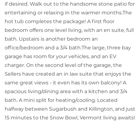
if desired. Walk out to the handsome stone patio for
entertaining or relaxing in the warmer months.The
hot tub completes the package! A first floor
bedroom offers one level living, with an en suite, full
bath. Upstairs is another bedroom an
office/bedroom and a 3/4 bath.The large, three bay
garage has room for your vehicles, and an EV
charger. On the second level of the garage, the
Sellers have created an in law suite that enjoys the
same great views - it even has its own balcony! A
spacious living/dining area with a kitchen and 3/4
bath. A mini split for heating/cooling. Located
halfway between Sugarbush and Killington, and just
15 minutes to the Snow Bowl, Vermont living awaits!