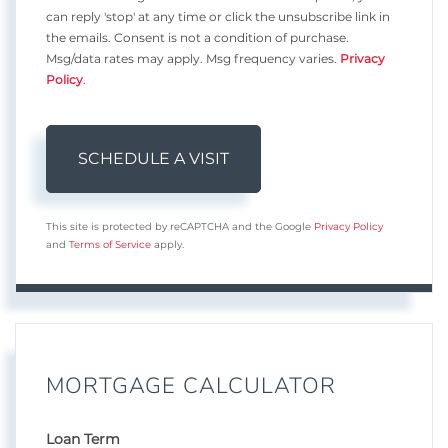
can reply 'stop' at any time or click the unsubscribe link in
the emails. Consent is not a condition of purchase.
Msg/data rates may apply. Msg frequency varies.
Privacy
Policy
.
This site is protected by reCAPTCHA and the Google
Privacy Policy
and
Terms of Service
apply.
MORTGAGE CALCULATOR
Loan Term