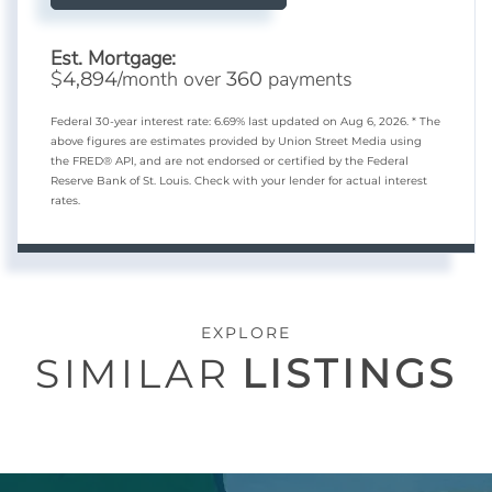
Est. Mortgage:
$
/month over
payments
4,894
360
Federal 30-year interest rate:
6.69
% last updated on
Aug 6, 2026.
* The
above figures are estimates provided by Union Street Media using
the FRED® API, and are not endorsed or certified by the Federal
Reserve Bank of St. Louis. Check with your lender for actual interest
rates.
EXPLORE
SIMILAR
LISTINGS