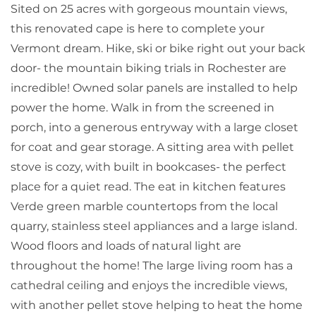
Sited on 25 acres with gorgeous mountain views,
this renovated cape is here to complete your
Vermont dream. Hike, ski or bike right out your back
door- the mountain biking trials in Rochester are
incredible! Owned solar panels are installed to help
power the home. Walk in from the screened in
porch, into a generous entryway with a large closet
for coat and gear storage. A sitting area with pellet
stove is cozy, with built in bookcases- the perfect
place for a quiet read. The eat in kitchen features
Verde green marble countertops from the local
quarry, stainless steel appliances and a large island.
Wood floors and loads of natural light are
throughout the home! The large living room has a
cathedral ceiling and enjoys the incredible views,
with another pellet stove helping to heat the home