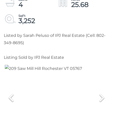
4
25.68
3,252
Listed by Sarah Peluso of IPJ Real Estate (Cell: 802-
349-8695)
Listing Sold by IPJ Real Estate