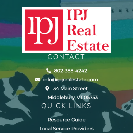
CONTACT
802-388-4242
info@ipjrealestate.com
34 Main Street
Middlebury, VT 05753
QUICK LINKS
Resource Guide
Local Service Providers