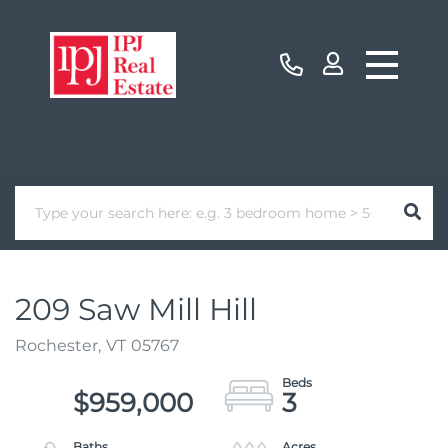
209 Saw Mill Hill
Rochester,
VT
05767
$959,000
3