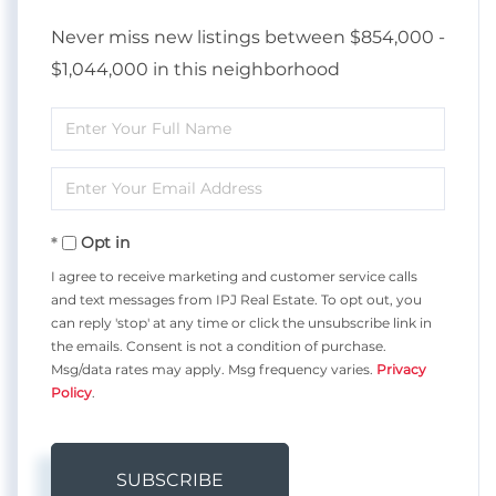
Never miss new listings between $854,000 -
$1,044,000 in this neighborhood
Enter
Full
Enter
Name
Your
Opt in
Email
I agree to receive marketing and customer service calls
and text messages from IPJ Real Estate. To opt out, you
can reply 'stop' at any time or click the unsubscribe link in
the emails. Consent is not a condition of purchase.
Msg/data rates may apply. Msg frequency varies.
Privacy
Policy
.
SUBSCRIBE