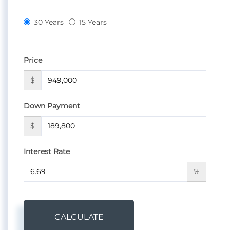
30 Years
15 Years
Price
$
Down Payment
$
Interest Rate
%
CALCULATE