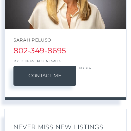
SARAH PELUSO
802-349-8695
MY LISTINGS
RECENT SALES
MY BIO
CONTACT ME
NEVER MISS NEW LISTINGS