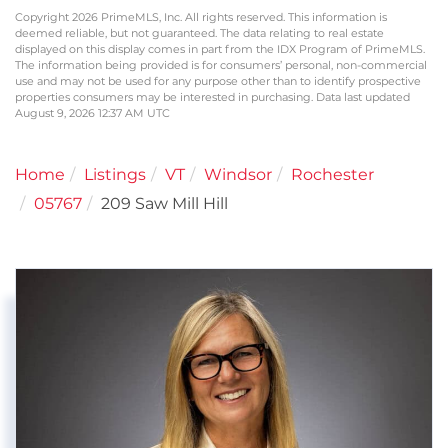
Copyright 2026 PrimeMLS, Inc. All rights reserved. This information is
deemed reliable, but not guaranteed. The data relating to real estate
displayed on this display comes in part from the IDX Program of PrimeMLS.
The information being provided is for consumers’ personal, non-commercial
use and may not be used for any purpose other than to identify prospective
properties consumers may be interested in purchasing. Data last updated
August 9, 2026 12:37 AM UTC
Home
Listings
VT
Windsor
Rochester
05767
209 Saw Mill Hill