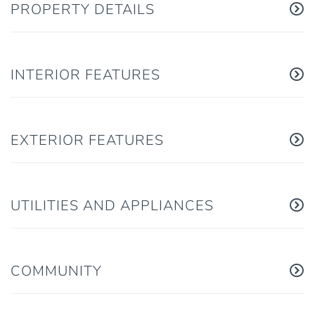
PROPERTY DETAILS
INTERIOR FEATURES
EXTERIOR FEATURES
UTILITIES AND APPLIANCES
COMMUNITY