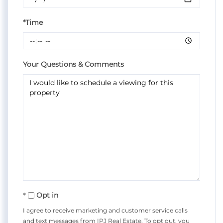
*Time
Your Questions & Comments
Opt in
I agree to receive marketing and customer service calls
and text messages from IPJ Real Estate. To opt out, you