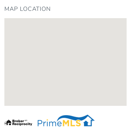
MAP LOCATION