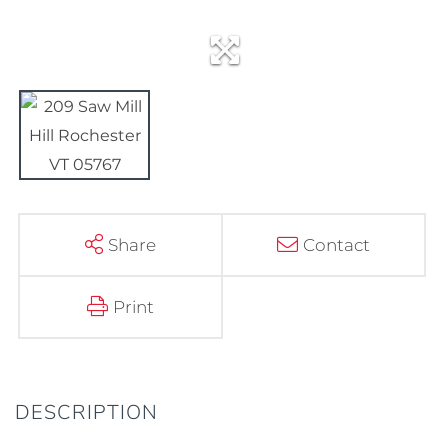
Share
Contact
Print