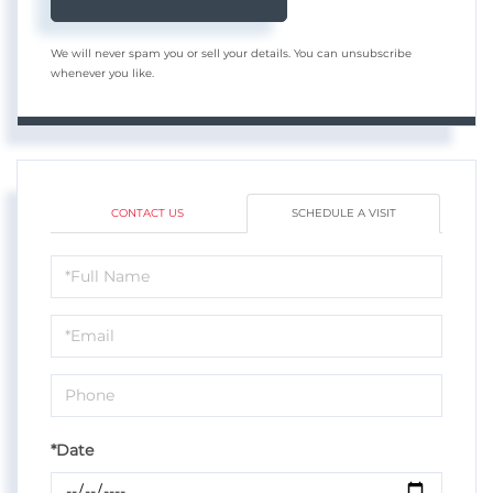
We will never spam you or sell your details. You can unsubscribe
whenever you like.
CONTACT US
SCHEDULE A VISIT
Schedule
a
Visit
*Date