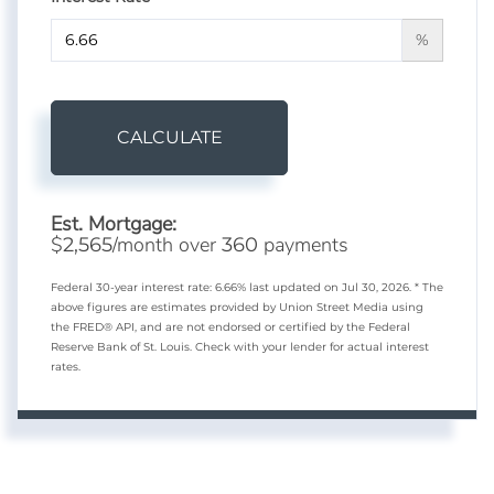
%
CALCULATE
Est. Mortgage:
$
/month over
payments
2,565
360
Federal 30-year interest rate:
6.66
% last updated on
Jul 30, 2026.
* The
above figures are estimates provided by Union Street Media using
the FRED® API, and are not endorsed or certified by the Federal
Reserve Bank of St. Louis. Check with your lender for actual interest
rates.