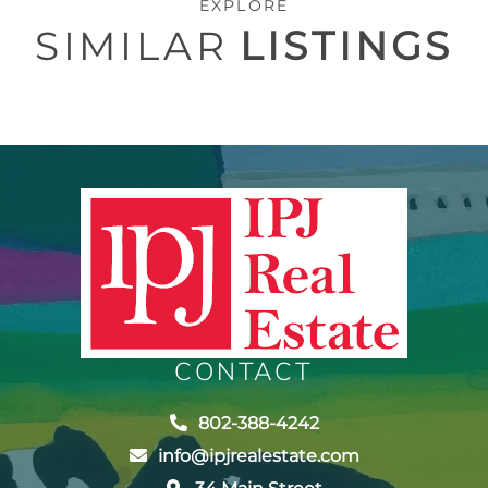
EXPLORE
SIMILAR
LISTINGS
CONTACT
802-388-4242
info@ipjrealestate.com