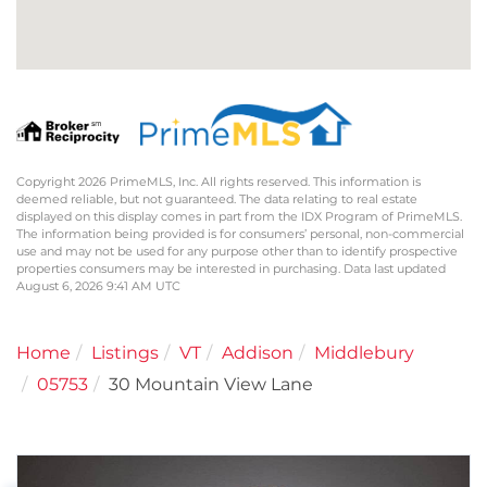
Copyright 2026 PrimeMLS, Inc. All rights reserved. This information is
deemed reliable, but not guaranteed. The data relating to real estate
displayed on this display comes in part from the IDX Program of PrimeMLS.
The information being provided is for consumers’ personal, non-commercial
use and may not be used for any purpose other than to identify prospective
properties consumers may be interested in purchasing. Data last updated
August 6, 2026 9:41 AM UTC
Home
Listings
VT
Addison
Middlebury
05753
30 Mountain View Lane