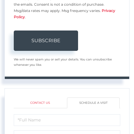
the emails. Consent is not a condition of purchase.
Msg/data rates may apply. Msg frequency varies.
Privacy
Policy
.
SUBSCRIBE
We will never spam you or sell your details. You can unsubscribe
whenever you like.
CONTACT US
SCHEDULE A VISIT
Schedule
a