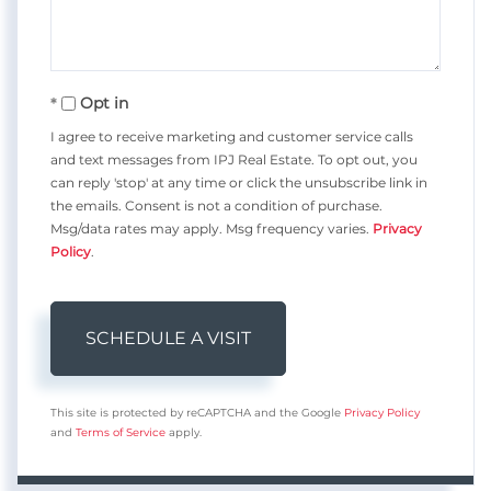
Opt in
I agree to receive marketing and customer service calls
and text messages from IPJ Real Estate. To opt out, you
can reply 'stop' at any time or click the unsubscribe link in
the emails. Consent is not a condition of purchase.
Msg/data rates may apply. Msg frequency varies.
Privacy
Policy
.
This site is protected by reCAPTCHA and the Google
Privacy Policy
and
Terms of Service
apply.