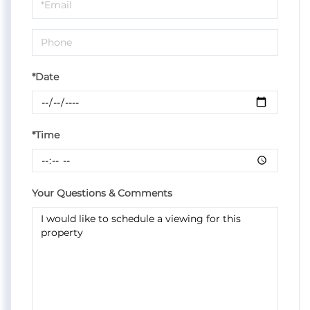
Visit
*Date
*Time
Your Questions & Comments