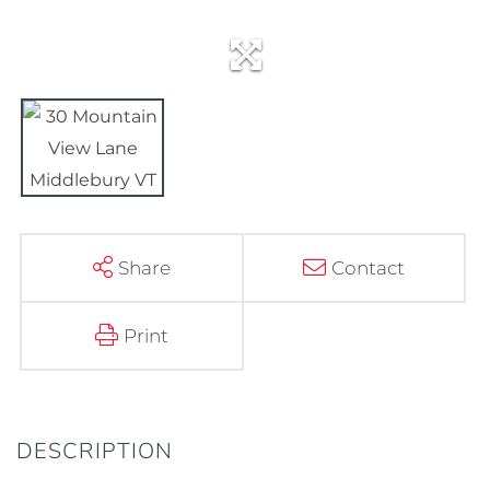
Share
Contact
Print