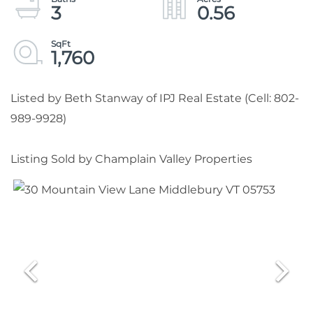
3
0.56
1,760
Listed by Beth Stanway of IPJ Real Estate (Cell: 802-
989-9928)
Listing Sold by Champlain Valley Properties