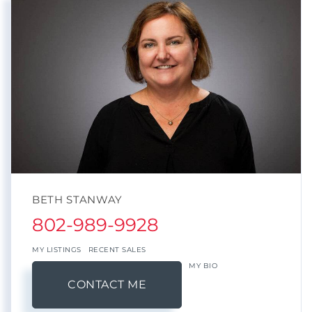
BETH STANWAY
802-989-9928
MY LISTINGS
RECENT SALES
MY BIO
CONTACT ME