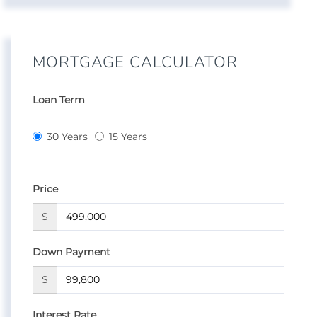
MORTGAGE CALCULATOR
Loan Term
30 Years
15 Years
Price
$
Down Payment
$
Interest Rate