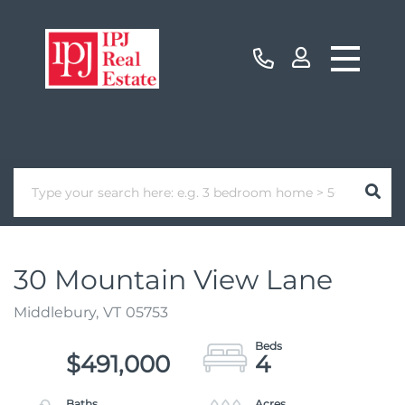
30 Mountain View Lane
Middlebury,
VT
05753
$491,000
4