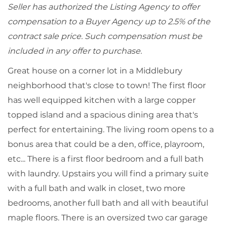
Seller has authorized the Listing Agency to offer
compensation to a Buyer Agency up to 2.5% of the
contract sale price. Such compensation must be
included in any offer to purchase.
Great house on a corner lot in a Middlebury
neighborhood that's close to town! The first floor
has well equipped kitchen with a large copper
topped island and a spacious dining area that's
perfect for entertaining. The living room opens to a
bonus area that could be a den, office, playroom,
etc... There is a first floor bedroom and a full bath
with laundry. Upstairs you will find a primary suite
with a full bath and walk in closet, two more
bedrooms, another full bath and all with beautiful
maple floors. There is an oversized two car garage