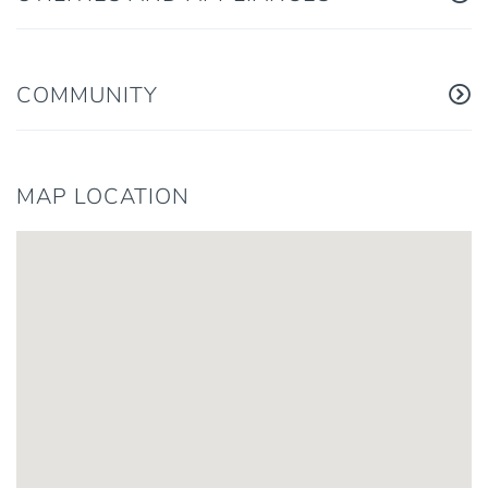
COMMUNITY
MAP LOCATION