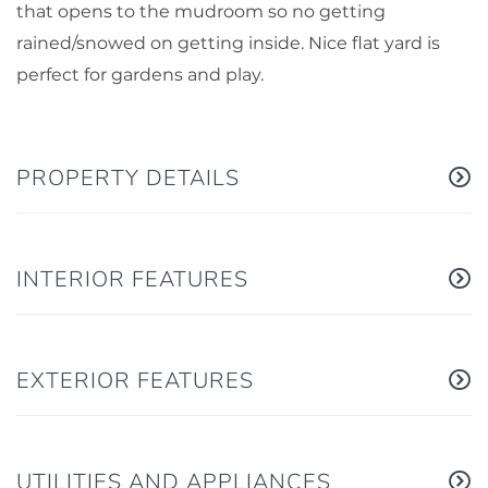
that opens to the mudroom so no getting
rained/snowed on getting inside. Nice flat yard is
perfect for gardens and play.
PROPERTY DETAILS
INTERIOR FEATURES
EXTERIOR FEATURES
UTILITIES AND APPLIANCES