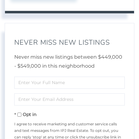
NEVER MISS NEW LISTINGS
Never miss new listings between $449,000
- $549,000 in this neighborhood
Enter
Full
Enter
Name
Your
Opt in
Email
I agree to receive marketing and customer service calls
and text messages from IPJ Real Estate. To opt out, you
can reply 'stop' at any time or click the unsubscribe link in